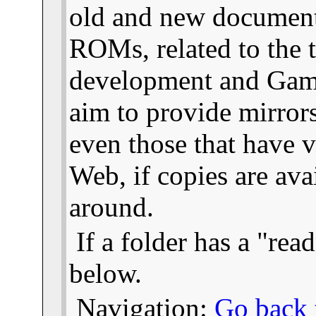
old and new documents
ROMs, related to the
development and Gam
aim to provide mirror
even those that have v
Web, if copies are ava
around.
If a folder has a "read
below.
Navigation:
Go back t