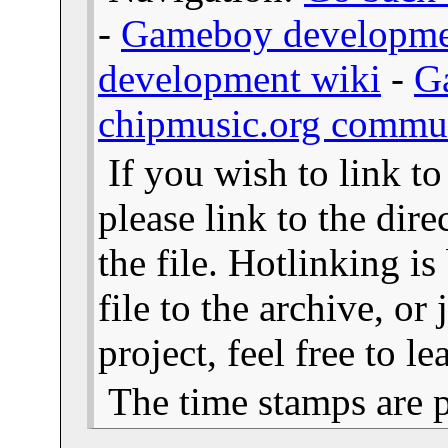
-
Gameboy developme
development wiki
-
G
chipmusic.org commu
If you wish to link t
please link to the dire
the file. Hotlinking i
file to the archive, or
project, feel free to 
The time stamps are 