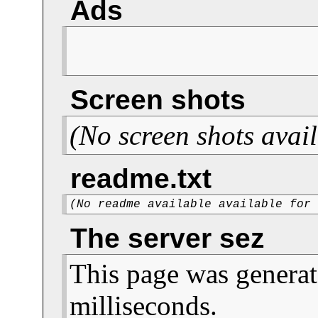
Ads
Screen shots
(No screen shots avail
readme.txt
(No readme available available for
The server sez
This page was generat
milliseconds.