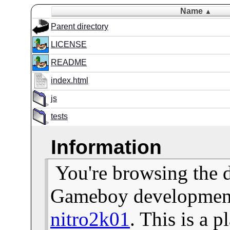
Name
▲
Parent directory
LICENSE
README
index.html
js
tests
Information
You're browsing the 
Gameboy development 
nitro2k01
. This is a 