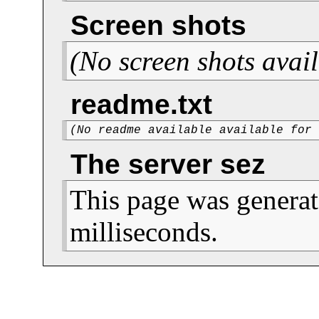
Screen shots
(No screen shots avail
readme.txt
(No readme available available for
The server sez
This page was generat
milliseconds.