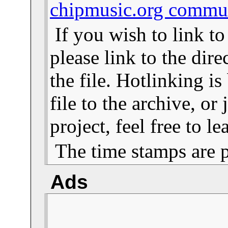
chipmusic.org commu
If you wish to link t
please link to the dire
the file. Hotlinking i
file to the archive, or
project, feel free to 
The time stamps are 
Ads