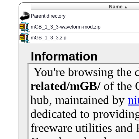
Name
▲
Parent directory
mGB_1_3_3-waveform-mod.zip
mGB_1_3_3.zip
Information
You're browsing the 
related/mGB/
of the 
hub, maintained by
ni
dedicated to providin
freeware utilities and