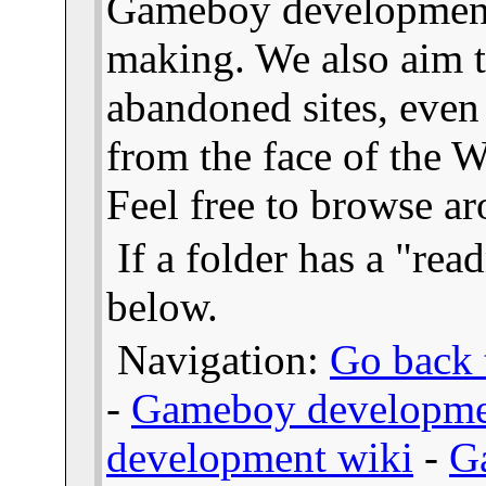
Gameboy developmen
making. We also aim t
abandoned sites, even
from the face of the We
Feel free to browse a
If a folder has a "read
below.
Navigation:
Go back t
-
Gameboy developme
development wiki
-
G