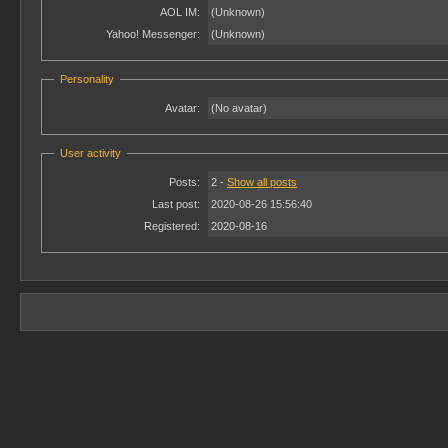
AOL IM:
(Unknown)
Yahoo! Messenger:
(Unknown)
Personality
Avatar:
(No avatar)
User activity
Posts:
2 -
Show all posts
Last post:
2020-08-26 15:56:40
Registered:
2020-08-16