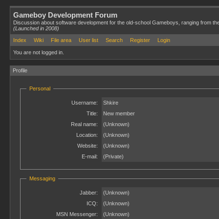
Gameboy Development Forum
Discussion about software development for the old-school Gameboys, ranging from th
(Launched in 2008)
Index
Wiki
File area
User list
Search
Register
Login
You are not logged in.
Profile
Personal
Username:
Shkire
Title:
New member
Real name:
(Unknown)
Location:
(Unknown)
Website:
(Unknown)
E-mail:
(Private)
Messaging
Jabber:
(Unknown)
ICQ:
(Unknown)
MSN Messenger:
(Unknown)