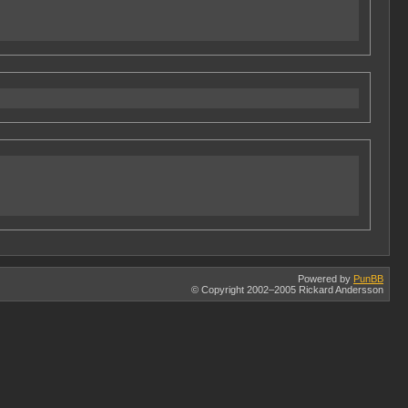
Powered by
PunBB
© Copyright 2002–2005 Rickard Andersson