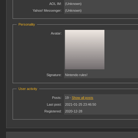
AOL IM:
(Unknown)
Yahoo! Messenger:
(Unknown)
Personality
Avatar:
Signature:
Nintendo rules!
User activity
Posts:
19 -
Show all posts
Last post:
2021-01-25 23:46:50
Registered:
2020-12-28