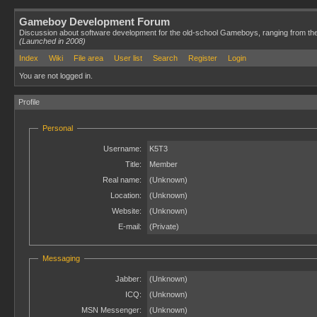
Gameboy Development Forum
Discussion about software development for the old-school Gameboys, ranging from th
(Launched in 2008)
Index
Wiki
File area
User list
Search
Register
Login
You are not logged in.
Profile
Personal
Username:
K5T3
Title:
Member
Real name:
(Unknown)
Location:
(Unknown)
Website:
(Unknown)
E-mail:
(Private)
Messaging
Jabber:
(Unknown)
ICQ:
(Unknown)
MSN Messenger:
(Unknown)