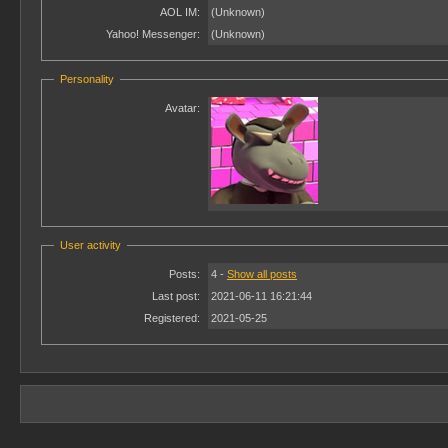
AOL IM:
(Unknown)
Yahoo! Messenger:
(Unknown)
Personality
Avatar:
User activity
Posts:
4 -
Show all posts
Last post:
2021-06-11 16:21:44
Registered:
2021-05-25