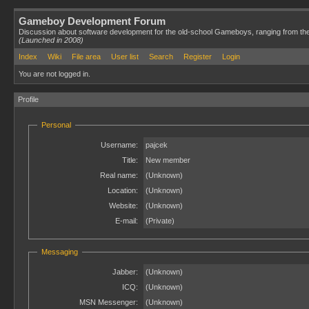
Gameboy Development Forum
Discussion about software development for the old-school Gameboys, ranging from th
(Launched in 2008)
Index
Wiki
File area
User list
Search
Register
Login
You are not logged in.
Profile
Personal
Username:
pajcek
Title:
New member
Real name:
(Unknown)
Location:
(Unknown)
Website:
(Unknown)
E-mail:
(Private)
Messaging
Jabber:
(Unknown)
ICQ:
(Unknown)
MSN Messenger:
(Unknown)