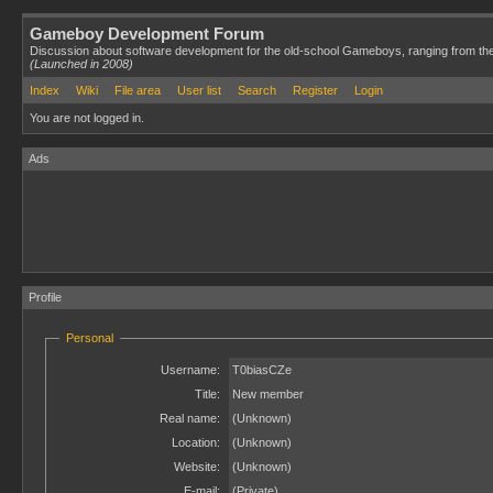
Gameboy Development Forum
Discussion about software development for the old-school Gameboys, ranging from th
(Launched in 2008)
Index
Wiki
File area
User list
Search
Register
Login
You are not logged in.
Ads
Profile
Personal
Username:
T0biasCZe
Title:
New member
Real name:
(Unknown)
Location:
(Unknown)
Website:
(Unknown)
E-mail:
(Private)