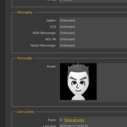
Messaging
Jabber:
(Unknown)
ICQ:
(Unknown)
MSN Messenger:
(Unknown)
AOL IM:
(Unknown)
Yahoo! Messenger:
(Unknown)
Personality
Avatar:
User activity
Posts:
4 -
Show all posts
Last post:
2022-05-12 16:51:01