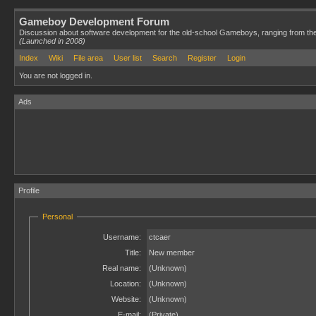
Gameboy Development Forum
Discussion about software development for the old-school Gameboys, ranging from th
(Launched in 2008)
Index
Wiki
File area
User list
Search
Register
Login
You are not logged in.
Ads
Profile
Personal
Username:
ctcaer
Title:
New member
Real name:
(Unknown)
Location:
(Unknown)
Website:
(Unknown)
E-mail:
(Private)