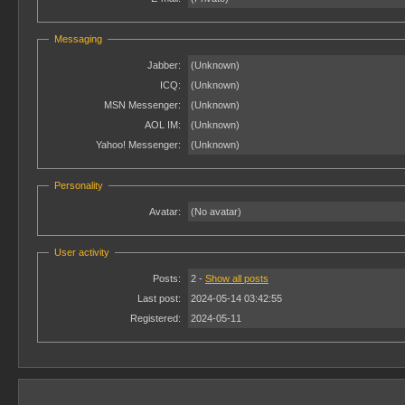
Messaging
Jabber:
(Unknown)
ICQ:
(Unknown)
MSN Messenger:
(Unknown)
AOL IM:
(Unknown)
Yahoo! Messenger:
(Unknown)
Personality
Avatar:
(No avatar)
User activity
Posts:
2 -
Show all posts
Last post:
2024-05-14 03:42:55
Registered:
2024-05-11