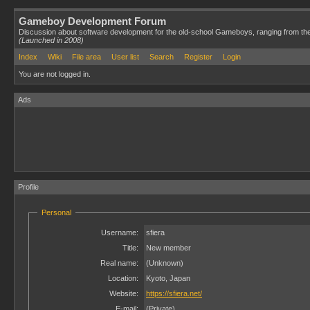
Gameboy Development Forum
Discussion about software development for the old-school Gameboys, ranging from th
(Launched in 2008)
Index
Wiki
File area
User list
Search
Register
Login
You are not logged in.
Ads
Profile
Personal
Username:
sfiera
Title:
New member
Real name:
(Unknown)
Location:
Kyoto, Japan
Website:
https://sfiera.net/
E-mail:
(Private)