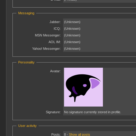
Messaging
Jabber:
(Unknown)
ICQ:
(Unknown)
MSN Messenger:
(Unknown)
AOL IM:
(Unknown)
Yahoo! Messenger:
(Unknown)
Personality
Avatar:
Signature:
No signature currently stored in profile.
User activity
Posts:
8 -
Show all posts