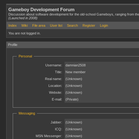
Gameboy Development Forum
Discussion about software development for the old-school Gameboys, ranging from th
(Launched in 2008)
Index
Wiki
File area
User list
Search
Register
Login
You are not logged in.
Profile
Personal
Username:
damnian2508
Title:
New member
Real name:
(Unknown)
Location:
(Unknown)
Website:
(Unknown)
E-mail:
(Private)
Messaging
Jabber:
(Unknown)
ICQ:
(Unknown)
MSN Messenger:
(Unknown)