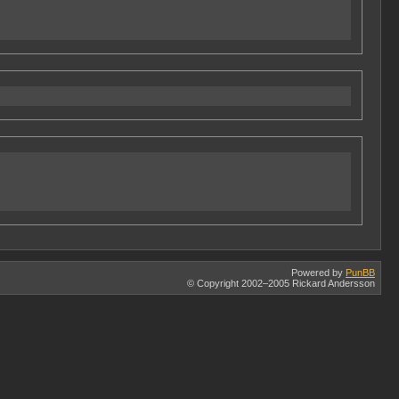
Powered by
PunBB
© Copyright 2002–2005 Rickard Andersson