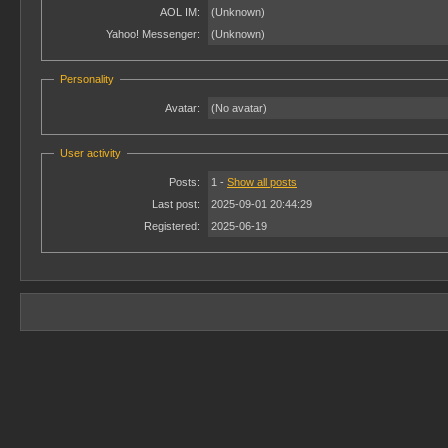
AOL IM:
(Unknown)
Yahoo! Messenger:
(Unknown)
Personality
Avatar:
(No avatar)
User activity
Posts:
1 -
Show all posts
Last post:
2025-09-01 20:44:29
Registered:
2025-06-19