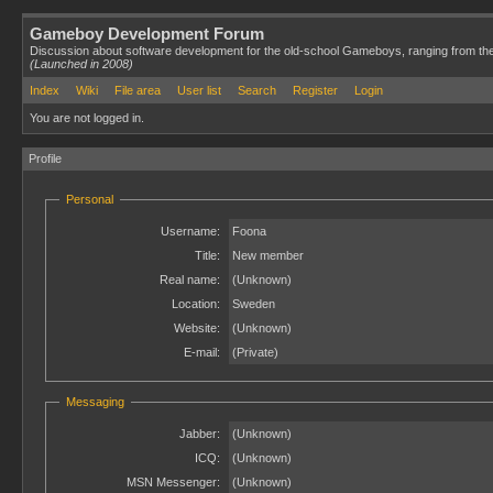
Gameboy Development Forum
Discussion about software development for the old-school Gameboys, ranging from th
(Launched in 2008)
Index
Wiki
File area
User list
Search
Register
Login
You are not logged in.
Profile
Personal
Username:
Foona
Title:
New member
Real name:
(Unknown)
Location:
Sweden
Website:
(Unknown)
E-mail:
(Private)
Messaging
Jabber:
(Unknown)
ICQ:
(Unknown)
MSN Messenger:
(Unknown)