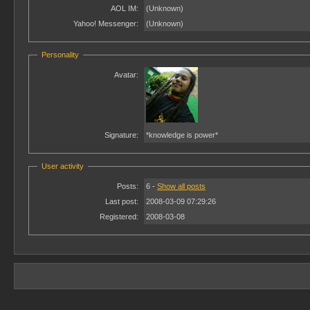
AOL IM:
(Unknown)
Yahoo! Messenger:
(Unknown)
Personality
Avatar:
Signature:
*knowledge is power*
User activity
Posts:
6 -
Show all posts
Last post:
2008-03-09 07:29:26
Registered:
2008-03-08