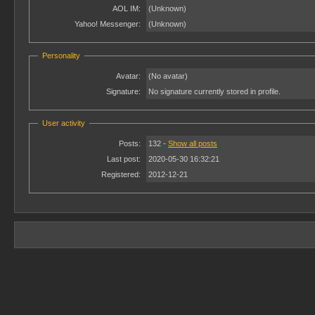
AOL IM:
(Unknown)
Yahoo! Messenger:
(Unknown)
Personality
Avatar:
(No avatar)
Signature:
No signature currently stored in profile.
User activity
Posts:
132 -
Show all posts
Last post:
2020-05-30 16:32:21
Registered:
2012-12-21