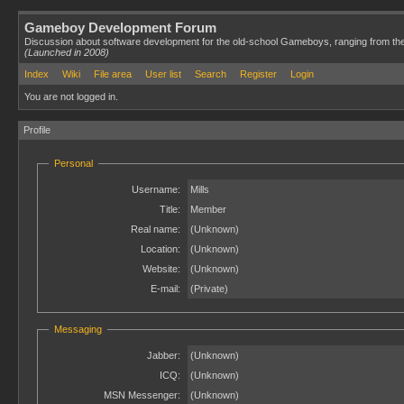
Gameboy Development Forum
Discussion about software development for the old-school Gameboys, ranging from th
(Launched in 2008)
Index
Wiki
File area
User list
Search
Register
Login
You are not logged in.
Profile
Personal
Username:
Mills
Title:
Member
Real name:
(Unknown)
Location:
(Unknown)
Website:
(Unknown)
E-mail:
(Private)
Messaging
Jabber:
(Unknown)
ICQ:
(Unknown)
MSN Messenger:
(Unknown)