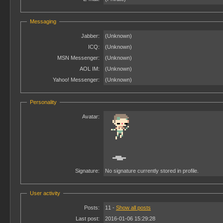
Messaging
Jabber:
(Unknown)
ICQ:
(Unknown)
MSN Messenger:
(Unknown)
AOL IM:
(Unknown)
Yahoo! Messenger:
(Unknown)
Personality
Avatar:
Signature:
No signature currently stored in profile.
User activity
Posts:
11 -
Show all posts
Last post:
2016-01-06 15:29:28