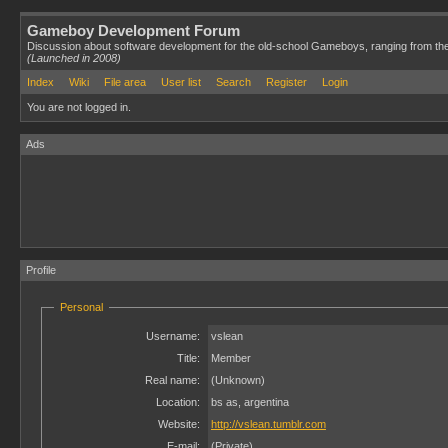
Gameboy Development Forum
Discussion about software development for the old-school Gameboys, ranging from th
(Launched in 2008)
Index
Wiki
File area
User list
Search
Register
Login
You are not logged in.
Ads
Profile
Personal
Username:
vslean
Title:
Member
Real name:
(Unknown)
Location:
bs as, argentina
Website:
http://vslean.tumblr.com
E-mail:
(Private)