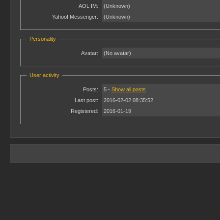
AOL IM:
(Unknown)
Yahoo! Messenger:
(Unknown)
Personality
Avatar:
(No avatar)
User activity
Posts:
5 -
Show all posts
Last post:
2016-02-02 08:35:52
Registered:
2016-01-19