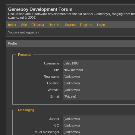
Gameboy Development Forum
Discussion about software development for the old-school Gameboys, ranging from th
(Launched in 2008)
Index
Wiki
File area
User list
Search
Register
Login
You are not logged in.
Profile
Personal
Username:
caleb1997
Title:
New member
Real name:
(Unknown)
Location:
(Unknown)
Website:
(Unknown)
E-mail:
(Private)
Messaging
Jabber:
(Unknown)
ICQ:
(Unknown)
MSN Messenger:
(Unknown)