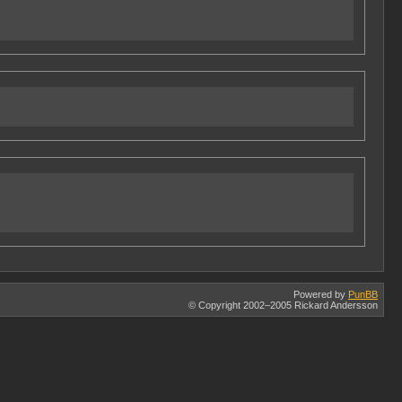
Powered by
PunBB
© Copyright 2002–2005 Rickard Andersson