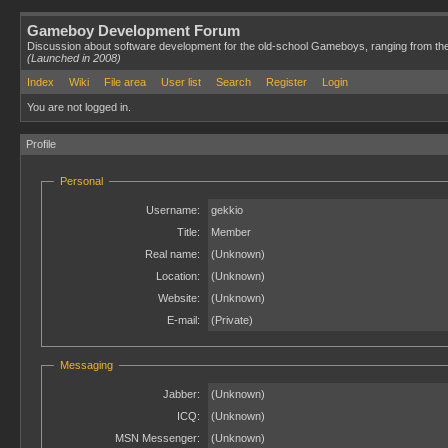
Gameboy Development Forum
Discussion about software development for the old-school Gameboys, ranging from th
(Launched in 2008)
Index
Wiki
File area
User list
Search
Register
Login
You are not logged in.
Profile
Personal
Username:
gekkio
Title:
Member
Real name:
(Unknown)
Location:
(Unknown)
Website:
(Unknown)
E-mail:
(Private)
Messaging
Jabber:
(Unknown)
ICQ:
(Unknown)
MSN Messenger:
(Unknown)