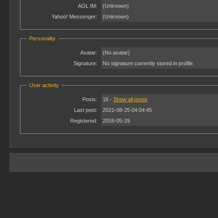
AOL IM:
(Unknown)
Yahoo! Messenger:
(Unknown)
Personality
Avatar:
(No avatar)
Signature:
No signature currently stored in profile.
User activity
Posts:
16 -
Show all posts
Last post:
2021-08-25 04:04:45
Registered:
2016-05-29