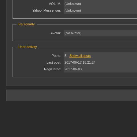
AOL IM:
(Unknown)
Yahoo! Messenger:
(Unknown)
Personality
Avatar:
(No avatar)
User activity
Posts:
5 -
Show all posts
Last post:
2017-06-17 18:21:24
Registered:
2017-06-03