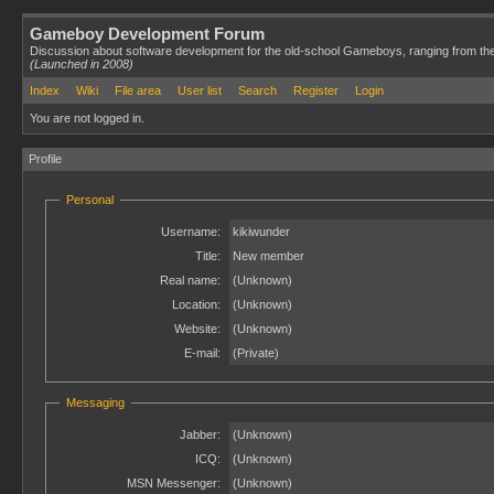
Gameboy Development Forum
Discussion about software development for the old-school Gameboys, ranging from th
(Launched in 2008)
Index
Wiki
File area
User list
Search
Register
Login
You are not logged in.
Profile
Personal
Username:
kikiwunder
Title:
New member
Real name:
(Unknown)
Location:
(Unknown)
Website:
(Unknown)
E-mail:
(Private)
Messaging
Jabber:
(Unknown)
ICQ:
(Unknown)
MSN Messenger:
(Unknown)