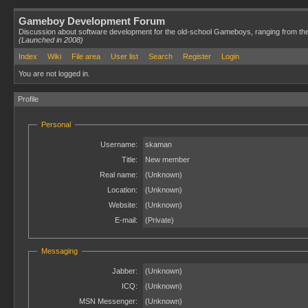
Gameboy Development Forum
Discussion about software development for the old-school Gameboys, ranging from th
(Launched in 2008)
Index
Wiki
File area
User list
Search
Register
Login
You are not logged in.
Profile
Personal
Username:
skaman
Title:
New member
Real name:
(Unknown)
Location:
(Unknown)
Website:
(Unknown)
E-mail:
(Private)
Messaging
Jabber:
(Unknown)
ICQ:
(Unknown)
MSN Messenger:
(Unknown)