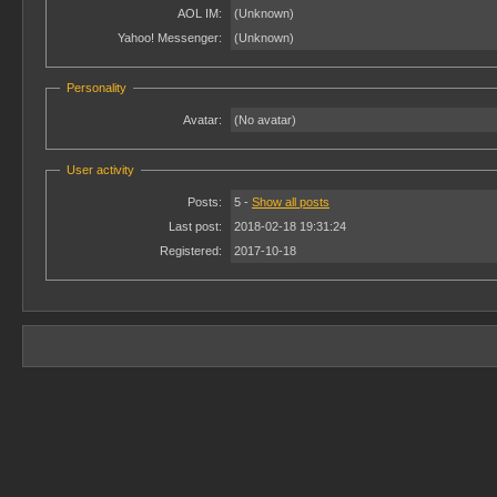
AOL IM:
(Unknown)
Yahoo! Messenger:
(Unknown)
Personality
Avatar:
(No avatar)
User activity
Posts:
5 -
Show all posts
Last post:
2018-02-18 19:31:24
Registered:
2017-10-18