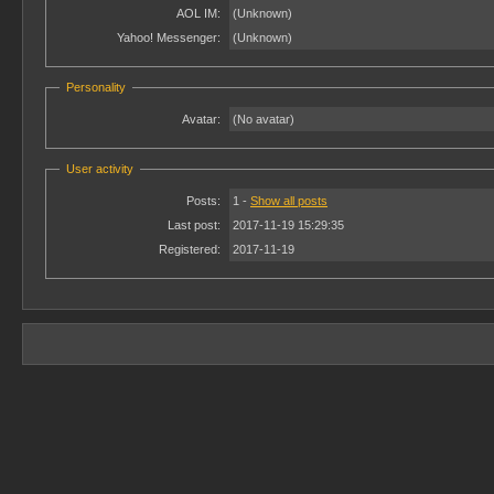
AOL IM:
(Unknown)
Yahoo! Messenger:
(Unknown)
Personality
Avatar:
(No avatar)
User activity
Posts:
1 -
Show all posts
Last post:
2017-11-19 15:29:35
Registered:
2017-11-19