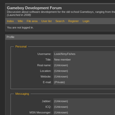
Gameboy Development Forum
Discussion about software development for the old-school Gameboys, ranging from th
(Launched in 2008)
Index
Wiki
File area
User list
Search
Register
Login
You are not logged in.
Profile
Personal
Username:
LookINmyFishes
Title:
New member
Real name:
(Unknown)
Location:
(Unknown)
Website:
(Unknown)
E-mail:
(Private)
Messaging
Jabber:
(Unknown)
ICQ:
(Unknown)
MSN Messenger:
(Unknown)