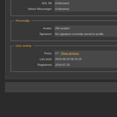
AOL IM:
(Unknown)
Yahoo! Messenger:
(Unknown)
Personality
Avatar:
(No avatar)
Signature:
No signature currently stored in profile.
User activity
Posts:
17 -
Show all posts
Last post:
2018-08-20 08:33:19
Registered:
2018-07-25