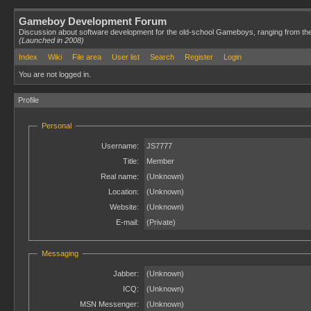
Gameboy Development Forum
Discussion about software development for the old-school Gameboys, ranging from th
(Launched in 2008)
Index
Wiki
File area
User list
Search
Register
Login
You are not logged in.
Profile
Personal
Username:
JS7777
Title:
Member
Real name:
(Unknown)
Location:
(Unknown)
Website:
(Unknown)
E-mail:
(Private)
Messaging
Jabber:
(Unknown)
ICQ:
(Unknown)
MSN Messenger:
(Unknown)