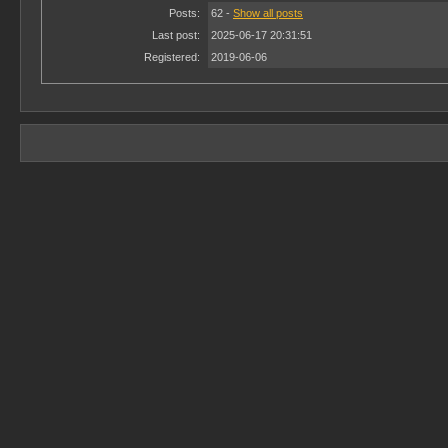
Posts:
62 -
Show all posts
Last post:
2025-06-17 20:31:51
Registered:
2019-06-06