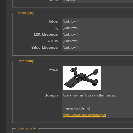
Messaging
Jabber:
(Unknown)
ICQ:
(Unknown)
MSN Messenger:
(Unknown)
AOL IM:
(Unknown)
Yahoo! Messenger:
(Unknown)
Personality
Avatar:
Signature:
Also known as Arvex in other places.
Interceptor (Demo)
https://arvex.itch.io/interceptor
User activity