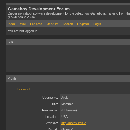
Gameboy Development Forum
Discussion about software development for the old-school Gameboys, ranging from th
(Launched in 2008)
Index
Wiki
File area
User list
Search
Register
Login
You are not logged in.
Ads
Profile
Personal
Username:
Ardis
Title:
Member
Real name:
(Unknown)
Location:
USA
Website:
http://arvex.itch.io
E-mail:
(Private)