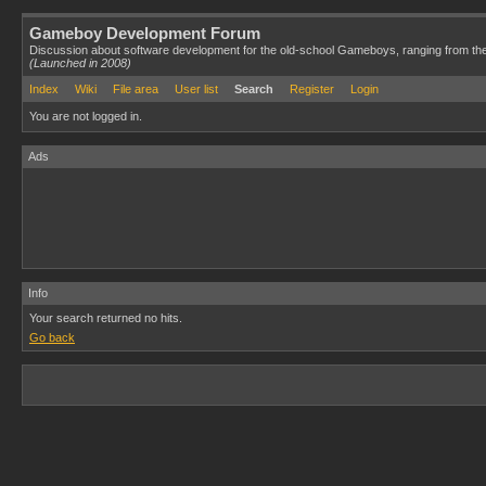
Gameboy Development Forum
Discussion about software development for the old-school Gameboys, ranging from th
(Launched in 2008)
Index
Wiki
File area
User list
Search
Register
Login
You are not logged in.
Ads
Info
Your search returned no hits.
Go back