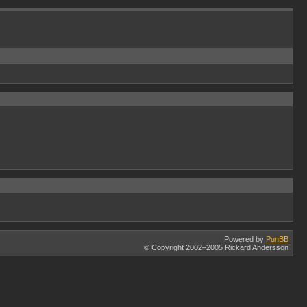
Powered by
PunBB
© Copyright 2002–2005 Rickard Andersson