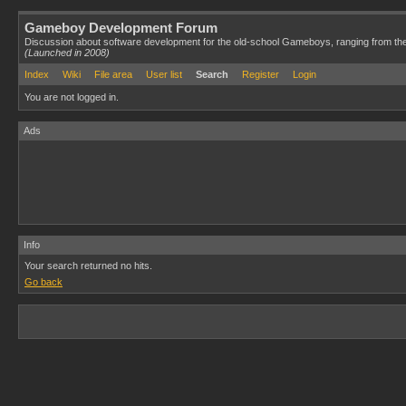
Gameboy Development Forum
Discussion about software development for the old-school Gameboys, ranging from th
(Launched in 2008)
Index
Wiki
File area
User list
Search
Register
Login
You are not logged in.
Ads
Info
Your search returned no hits.
Go back