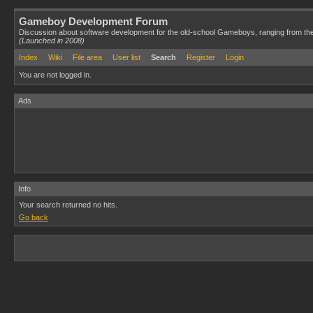
Gameboy Development Forum
Discussion about software development for the old-school Gameboys, ranging from th
(Launched in 2008)
Index
Wiki
File area
User list
Search
Register
Login
You are not logged in.
Ads
Info
Your search returned no hits.
Go back