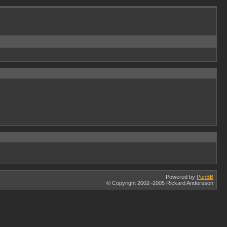
Powered by
PunBB
© Copyright 2002–2005 Rickard Andersson