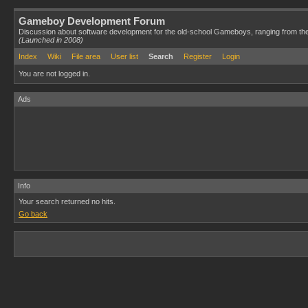
Gameboy Development Forum
Discussion about software development for the old-school Gameboys, ranging from th
(Launched in 2008)
Index
Wiki
File area
User list
Search
Register
Login
You are not logged in.
Ads
Info
Your search returned no hits.
Go back