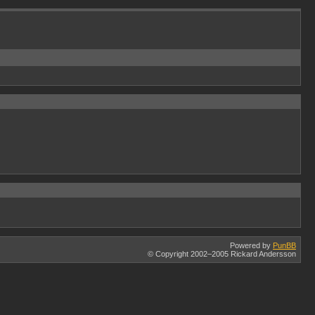
Powered by
PunBB
© Copyright 2002–2005 Rickard Andersson