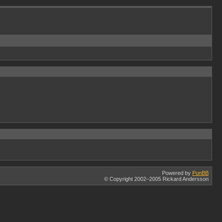
Powered by
PunBB
© Copyright 2002–2005 Rickard Andersson