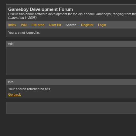
Gameboy Development Forum
Discussion about software development for the old-school Gameboys, ranging from th
(Launched in 2008)
Index
Wiki
File area
User list
Search
Register
Login
You are not logged in.
Ads
Info
Your search returned no hits.
Go back