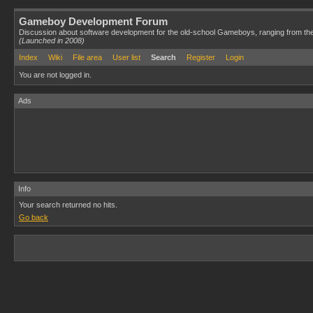
Gameboy Development Forum
Discussion about software development for the old-school Gameboys, ranging from th
(Launched in 2008)
Index
Wiki
File area
User list
Search
Register
Login
You are not logged in.
Ads
Info
Your search returned no hits.
Go back