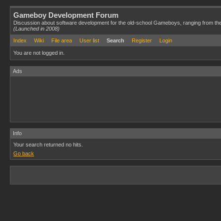
Gameboy Development Forum
Discussion about software development for the old-school Gameboys, ranging from th
(Launched in 2008)
Index
Wiki
File area
User list
Search
Register
Login
You are not logged in.
Ads
Info
Your search returned no hits.
Go back