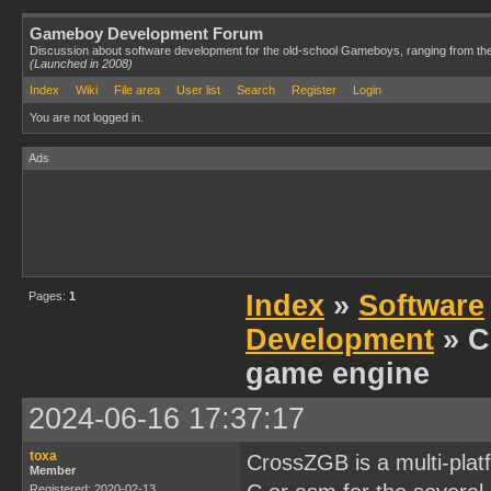
Gameboy Development Forum
Discussion about software development for the old-school Gameboys, ranging from th
(Launched in 2008)
Index
Wiki
File area
User list
Search
Register
Login
You are not logged in.
Ads
Pages:
1
Index
»
Software
Development
» C
game engine
2024-06-16 17:37:17
toxa
CrossZGB is a multi-plat
Member
Registered: 2020-02-13