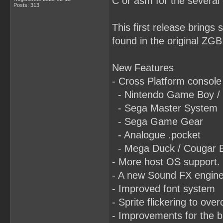
C or asm for the several 
Posts: 313
This first release brings
found in the original ZGB
New Features
- Cross Platform console
- Nintendo Game Boy /
- Sega Master System
- Sega Game Gear
- Analogue .pocket
- Mega Duck / Cougar 
- More host OS support.
- A new Sound FX engin
- Improved font system
- Sprite flickering to ove
- Improvements for the b