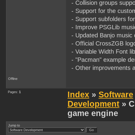
- Collision groups suppor
- Support for the custom
- Support subfolders for
- Improve PSGLib music
- Updated Banjo music d
- Official CrossZGB logo
- Variable Width Font l
- "Pacman" example dem
- Other improvements a
Offline
Pages:
1
Index
»
Software
Development
» C
game engine
Jump to