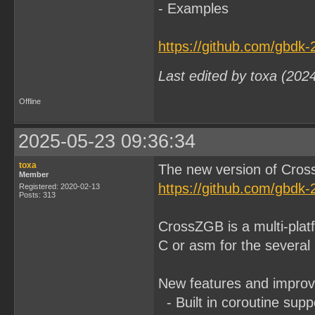
- Examples
https://github.com/gbdk
Last edited by toxa (202
Offline
2025-05-23 09:36:34
toxa
The new version of Cros
Member
https://github.com/gbdk
Registered: 2020-02-13
Posts: 313
CrossZGB is a multi-plat
C or asm for the several
New features and impro
- Built in coroutine sup