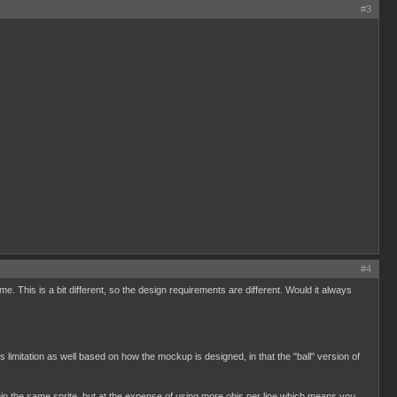
#3
#4
 This is a bit different, so the design requirements are different. Would it always
s limitation as well based on how the mockup is designed, in that the "ball" version of
in the same sprite, but at the expense of using more objs per line which means you