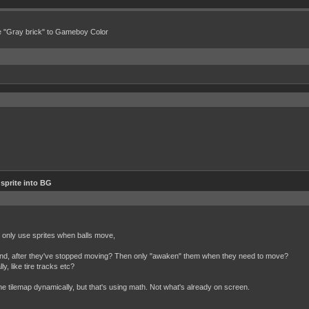
e "Gray brick" to Gameboy Color
 sprite into BG
 I only use sprites when balls move,
ground, after they've stopped moving? Then only "awaken" them when they need to move?
, like tire tracks etc?
e tilemap dynamically, but that's using math. Not what's already on screen.