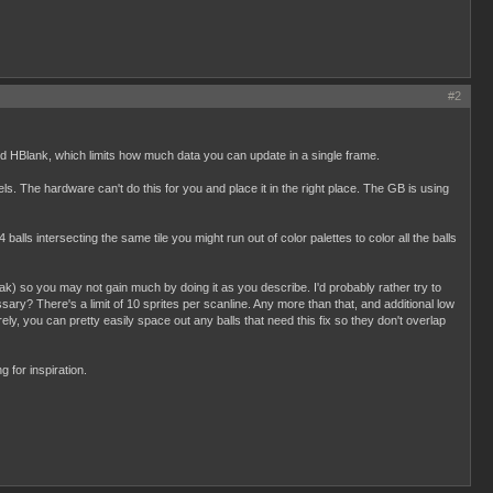
#2
d HBlank, which limits how much data you can update in a single frame.
xels. The hardware can't do this for you and place it in the right place. The GB is using
 balls intersecting the same tile you might run out of color palettes to color all the balls
eak) so you may not gain much by doing it as you describe. I'd probably rather try to
ary? There's a limit of 10 sprites per scanline. Any more than that, and additional low
ely, you can pretty easily space out any balls that need this fix so they don't overlap
 for inspiration.