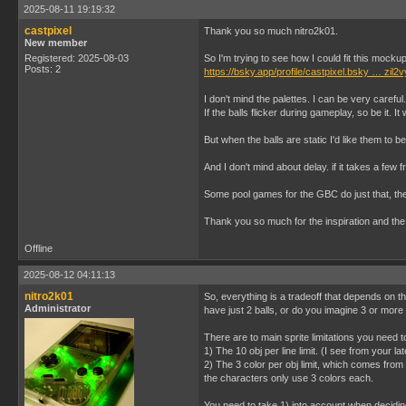
2025-08-11 19:19:32
castpixel
Thank you so much nitro2k01.
New member
Registered: 2025-08-03
So I'm trying to see how I could fit this moc
Posts: 2
https://bsky.app/profile/castpixel.bsky … zil2
I don't mind the palettes. I can be very carefu
If the balls flicker during gameplay, so be it. It
But when the balls are static I'd like them to be t
And I don't mind about delay. if it takes a few
Some pool games for the GBC do just that, they
Thank you so much for the inspiration and th
Offline
2025-08-12 04:11:13
nitro2k01
So, everything is a tradeoff that depends on t
Administrator
have just 2 balls, or do you imagine 3 or more 
There are to main sprite limitations you need t
1) The 10 obj per line limit. (I see from your la
2) The 3 color per obj limit, which comes from 
the characters only use 3 colors each.
You need to take 1) into account when decidin