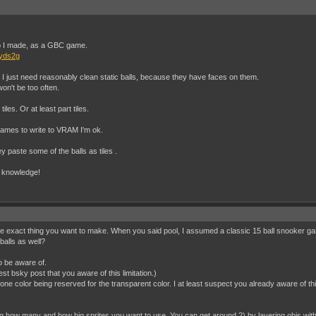
kup I made, as a GBC game.
vyds2g
l. I just need reasonably clean static balls, because they have faces on them.
 won't be too often.
iles. Or at least part tiles.
 frames to write to VRAM I'm ok.
 paste some of the balls as tiles .
e knowledge!
he exact thing you want to make. When you said pool, I assumed a classic 15 ball snooker game.
balls as well?
o be aware of.
test bsky post that you aware of this limitation.)
one color being reserved for the transparent color. I at least suspect you already aware of thi
g how many and how big sprites you want to use. You can get around 2) by layering objs with