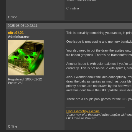
Christina
Offline
2025-08-06 10:22:11
nitro2k01
This is certainly something you can do, in pri
Administrator
One issue is processing and memory bandwidth
You also need to put the draw the sprites onto t
tile based graphics. There's no framebuffer m
Another issue is with color palettes if you're ta
correctly. This is not an issue with sprites, si
Also, I wonder about the idea conceptually. You
Registered: 2008-02-22
draw the balls as sprites as much as possible,
Posts: 252
priority sprites are not drawn by the hardware.
and thus don't have the GBC palette issue de
There are a couple pool games for the GB, you
Blog: Gameboy Genius
"A journey of a thousand miles begins with one
Old Chinese Proverb
Offline