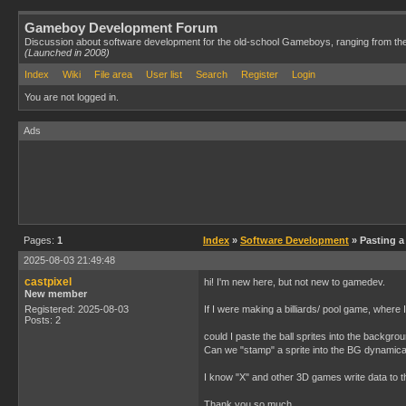
Gameboy Development Forum
Discussion about software development for the old-school Gameboys, ranging from th
(Launched in 2008)
Index
Wiki
File area
User list
Search
Register
Login
You are not logged in.
Ads
Pages:
1
Index
»
Software Development
» Pasting a
2025-08-03 21:49:48
castpixel
hi! I'm new here, but not new to gamedev.
New member
Registered: 2025-08-03
If I were making a billiards/ pool game, where
Posts: 2
could I paste the ball sprites into the back
Can we "stamp" a sprite into the BG dynamically
I know "X" and other 3D games write data to th
Thank you so much,