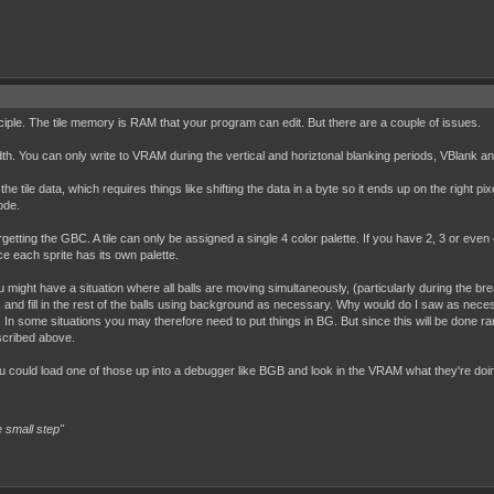
nciple. The tile memory is RAM that your program can edit. But there are a couple of issues.
. You can only write to VRAM during the vertical and horiztonal blanking periods, VBlank an
he tile data, which requires things like shifting the data in a byte so it ends up on the right pi
ode.
rgetting the GBC. A tile can only be assigned a single 4 color palette. If you have 2, 3 or even 4
nce each sprite has its own palette.
 might have a situation where all balls are moving simultaneously, (particularly during the br
 and fill in the rest of the balls using background as necessary. Why would do I saw as necess
 In some situations you may therefore need to put things in BG. But since this will be done rar
scribed above.
 could load one of those up into a debugger like BGB and look in the VRAM what they're doing
 small step"