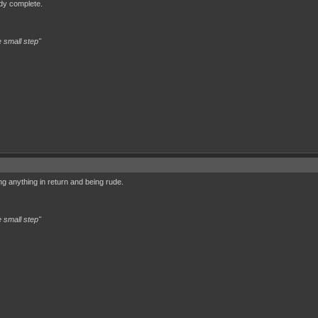
eady complete.
 small step"
g anything in return and being rude.
 small step"