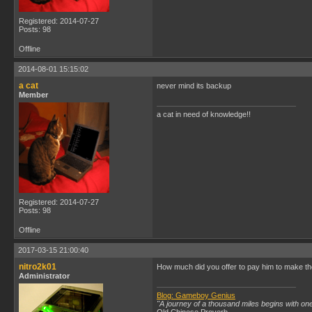
Registered: 2014-07-27
Posts: 98
Offline
2014-08-01 15:15:02
a cat
never mind its backup
Member
a cat in need of knowledge!!
Registered: 2014-07-27
Posts: 98
Offline
2017-03-15 21:00:40
nitro2k01
How much did you offer to pay him to make the
Administrator
Blog: Gameboy Genius
"A journey of a thousand miles begins with one