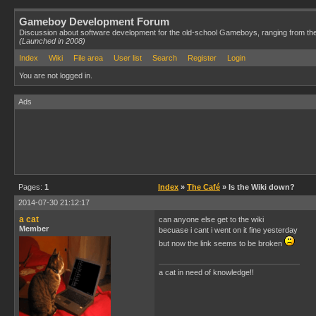
Gameboy Development Forum
Discussion about software development for the old-school Gameboys, ranging from th
(Launched in 2008)
Index
Wiki
File area
User list
Search
Register
Login
You are not logged in.
Ads
Pages:
1
Index
»
The Café
» Is the Wiki down?
2014-07-30 21:12:17
a cat
can anyone else get to the wiki
Member
becuase i cant i went on it fine yesterday
but now the link seems to be broken
a cat in need of knowledge!!