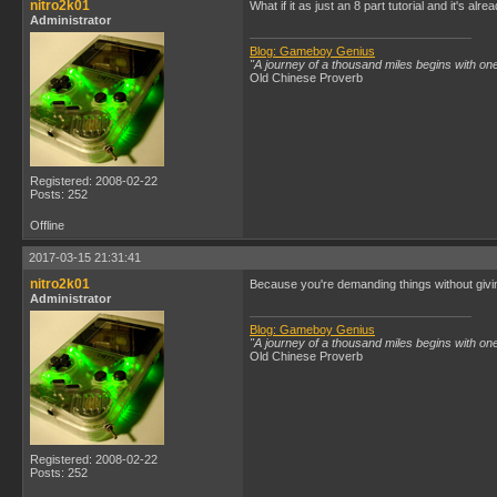
nitro2k01
What if it as just an 8 part tutorial and it's alr
Administrator
Blog: Gameboy Genius
"A journey of a thousand miles begins with one
Old Chinese Proverb
Registered: 2008-02-22
Posts: 252
Offline
2017-03-15 21:31:41
nitro2k01
Because you're demanding things without givin
Administrator
Blog: Gameboy Genius
"A journey of a thousand miles begins with one
Old Chinese Proverb
Registered: 2008-02-22
Posts: 252