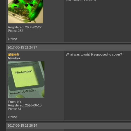
Old Chinese Proverb
Registered: 2008-02-22
Posts: 252
Offline
2017-03-15 21:24:27
gbjosh
What was tutorial 9 supposed to cover?
Member
From: KY
Registered: 2016-06-15
Posts: 51
Offline
2017-03-15 21:26:14