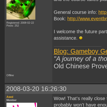
General course info:
htt
Book:
http://www.eventb
Registered: 2008-02-22
Posts: 252
I welcome the future parti
assistance.
Blog: Gameboy G
"A journey of a th
Old Chinese Prov
Offline
2008-03-20 16:26:30
Awol
Wow! That's really close
Member
probably won't have enou