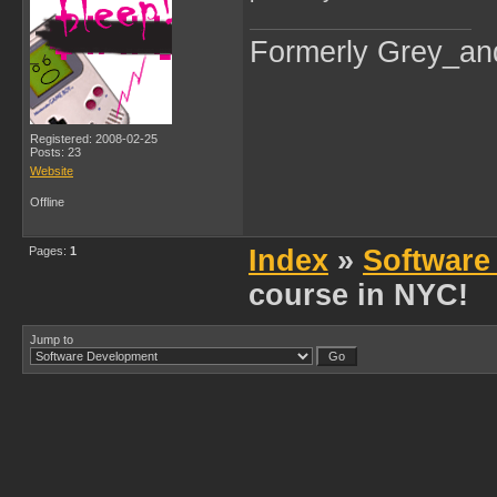
Formerly Grey_an
Registered: 2008-02-25
Posts: 23
Website
Offline
Pages:
1
Index
»
Software
course in NYC!
Jump to