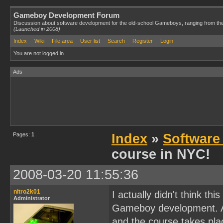
Gameboy Development Forum
Discussion about software development for the old-school Gameboys, ranging from th
(Launched in 2008)
Index
Wiki
File area
User list
Search
Register
Login
You are not logged in.
Ads
Pages:
1
Index
»
Software
course in NYC!
2008-03-20 11:55:36
nitro2k01
I actually didn't think t
Administrator
Gameboy development. As
and the course takes plac