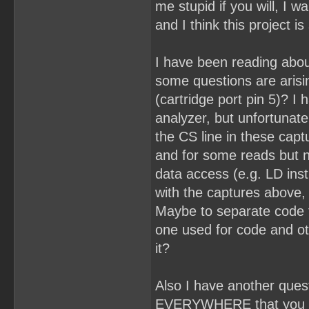
me stupid if you will, I 
and I think this project 
I have been reading abo
some questions are arising
(cartridge port pin 5)? I
analyzer, but unfortunate
the CS line in these capt
and for some reads but n
data access (e.g. LD inst
with the captures above, b
Maybe to separate code 
one used for code and o
it?
Also I have another que
EVERYWHERE that you sh