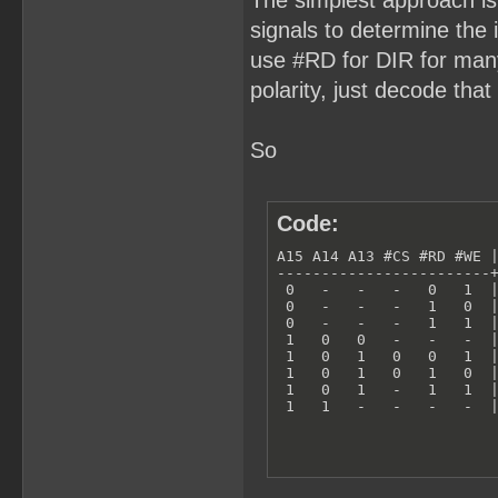
The simplest approach is
signals to determine the i
use #RD for DIR for many l
polarity, just decode that 
So
Code:
A15 A14 A13 #CS #RD #WE |
------------------------+
 0   -   -   -   0   1  |
 0   -   -   -   1   0  |
 0   -   -   -   1   1  |
 1   0   0   -   -   -  |
 1   0   1   0   0   1  |
 1   0   1   0   1   0  |
 1   0   1   -   1   1  |
 1   1   -   -   -   -  