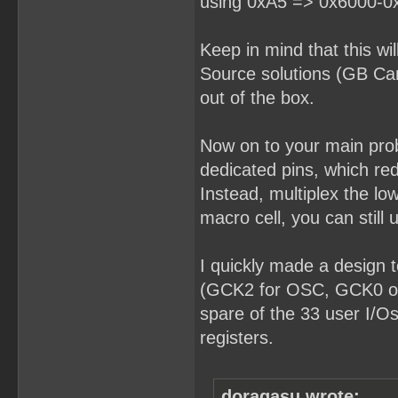
using 0xA5 => 0x6000-0
Keep in mind that this wi
Source solutions (GB Car
out of the box.
Now on to your main pro
dedicated pins, which red
Instead, multiplex the lo
macro cell, you can still u
I quickly made a design t
(GCK2 for OSC, GCK0 or
spare of the 33 user I/Os
registers.
doragasu wrote: