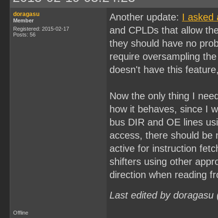
doragasu
Another update:
I asked 
Member
and CPLDs that allow the 
Registered: 2015-02-17
Posts: 56
they should have no prob
require oversampling th
doesn't have this feature
Now the only thing I need 
how it behaves, since I wi
bus DIR and OE lines usi
access, there should be n
active for instruction fet
shifters using other app
direction when reading
Last edited by doragasu
Offline