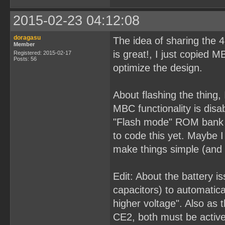
2015-02-23 04:12:08
doragasu
The idea of sharing the
Member
is great!, I just copied M
Registered: 2015-02-17
Posts: 56
optimize the design.
About flashing the thing,
MBC functionality is disa
"Flash mode" ROM bank s
to code this yet. Maybe I
make things simple (an
Edit: About the battery i
capacitors) to automatic
higher voltage". Also as
CE2, both must be active