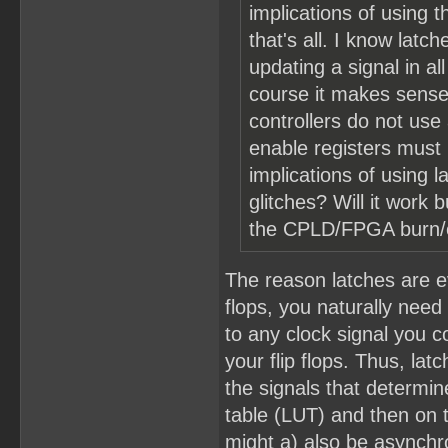
implications of using 
that's all. I know lat
updating a signal in a
course it makes sense
controllers do not use
enable registers must
implications of using l
glitches? Will it work
the CPLD/FPGA burn/ex
The reason latches are ev
flops, you naturally need
to any clock signal you c
your flip flops. Thus, la
the signals that determin
table (LUT) and then on t
might a) also be asynchro