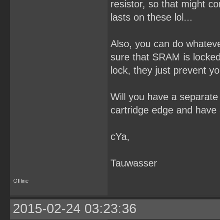
resistor, so that might 
lasts on these lol...
Also, you can do whateve
sure that SRAM is locked 
lock, they just prevent y
Will you have a separate 
cartridge edge and have 
cYa,
Tauwasser
Offline
2015-02-24 03:23:36