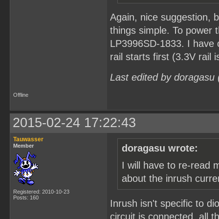
Again, nice suggestion, b
things simple. To power t
LP3996SD-1833. I have c
rail starts first (3.3V ra
Last edited by doragasu
Offline
2015-02-24 17:22:43
Tauwasser
Member
doragasu wrote:
I will have to re-rea
about the inrush curr
Registered: 2010-10-23
Posts: 160
Inrush isn't specific to d
circuit is connected, all 