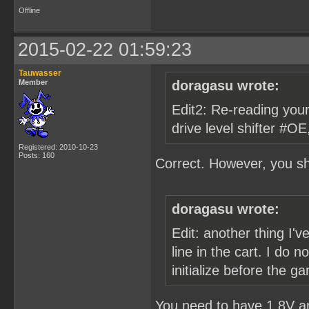
Offline
2015-02-22 01:59:23
Tauwasser
Member
doragasu wrote:
Edit2: Re-reading your 
drive level shifter #OE
Registered: 2010-10-23
Posts: 160
Correct. However, you sh
doragasu wrote:
Edit: another thing I'v
line in the cart. I do
initialize before the 
You need to have 1.8V a