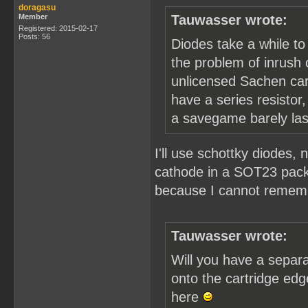
doragasu
Member
Tauwasser wrote:
Registered: 2015-02-17
Posts: 56
Diodes take a while to
the problem of inrush 
unlicensed Sachen cart
have a series resistor
a savegame barely last
I'll use schottky diodes
cathode in a SOT23 packa
because I cannot rememb
Tauwasser wrote:
Will you have a separa
onto the cartridge edg
here