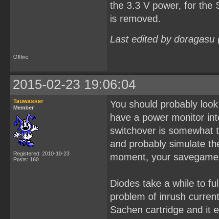
the 3.3 V power, for th
is removed.
Last edited by doragasu
Offline
2015-02-23 19:06:04
Tauwasser
You should probably look
Member
have a power monitor int
switchover is somewhat t
and probably simulate the
Registered: 2010-10-23
moment, your savegame 
Posts: 160
Diodes take a while to fu
problem of inrush current
Sachen cartridge and it 