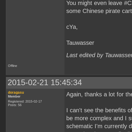
You might even leave #CS
some Chinese pirate cart
cYa,
Tauwasser
Last edited by Tauwasse
Offline
2015-02-21 15:45:34
doragasu
Again, thanks a lot for t
Member
Registered: 2015-02-17
Posts: 56
I can't see the benefits 
be more complex and I s
schematic I'm currently d