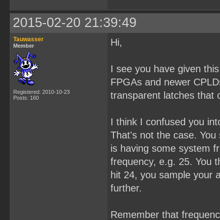
2015-02-20 21:39:49
Tauwasser
Hi,
Member
I see you have given th
FPGAs and newer CPLDs. 
Registered: 2010-10-23
transparent latches that 
Posts: 160
I think I confused you in
That's not the case. You
is having some system fr
frequency, e.g. 25. You t
hit 24, you sample your a
further.
Remember that frequency 