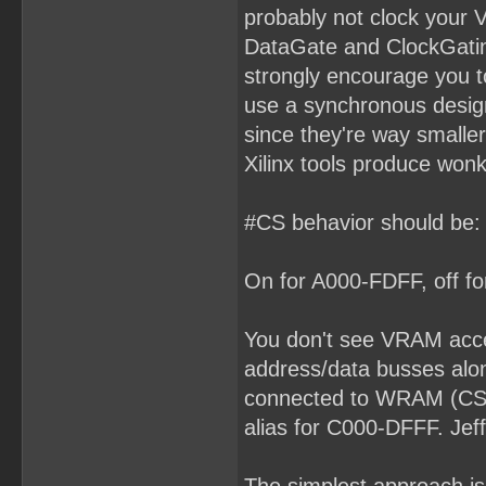
probably not clock your 
DataGate and ClockGating
strongly encourage you to
use a synchronous desig
since they're way smaller
Xilinx tools produce won
#CS behavior should be:
On for A000-FDFF, off for
You don't see VRAM acc
address/data busses alon
connected to WRAM (CS a
alias for C000-DFFF. Jef