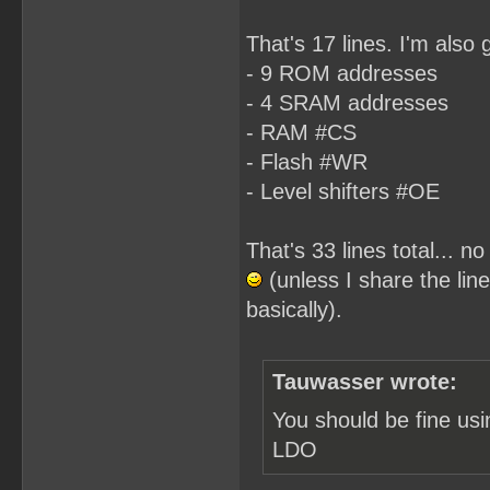
That's 17 lines. I'm also 
- 9 ROM addresses
- 4 SRAM addresses
- RAM #CS
- Flash #WR
- Level shifters #OE
That's 33 lines total... 
(unless I share the line
basically).
Tauwasser wrote:
You should be fine us
LDO