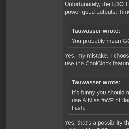
Unfortunately, the LDO I
power good outputs. Time
Tauwasser wrote:
You probably mean 
Yes, my mistake. I choos
use the CoolClock featur
Tauwasser wrote:
It's funny you should 
use AIN as #WP of fla
flash.
Yes, that's a possibility