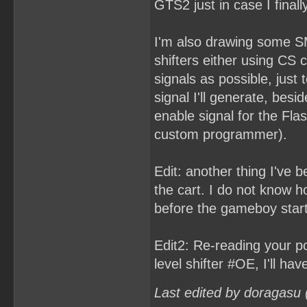
GTS2 just in case I final
I'm also drawing some SM
shifters either using CS c
signals as possible, just t
signal I'll generate, bes
enable signal for the Flas
custom programmer).
Edit: another thing I've b
the cart. I do not know h
before the gameboy start
Edit2: Re-reading your pos
level shifter #OE, I'll ha
Last edited by doragasu