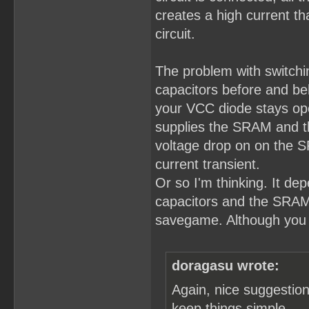
creates a high current th
circuit.
The problem with switch
capacitors before and beh
your VCC diode stays open
supplies the SRAM and t
voltage drop on on the S
current transient.
Or so I'm thinking. It de
capacitors and the SRAM, 
savegame. Although you 
doragasu wrote:
Again, nice suggestion,
keep things simple.