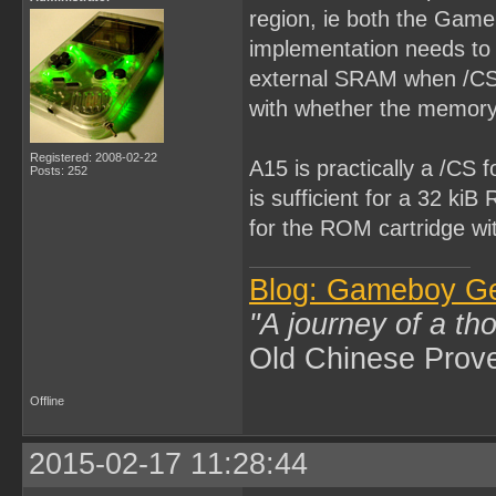
region, ie both the Ga
implementation needs to t
external SRAM when /CS 
with whether the memory p
Registered: 2008-02-22
A15 is practically a /CS
Posts: 252
is sufficient for a 32 k
for the ROM cartridge wi
Blog: Gameboy G
"A journey of a th
Old Chinese Prov
Offline
2015-02-17 11:28:44