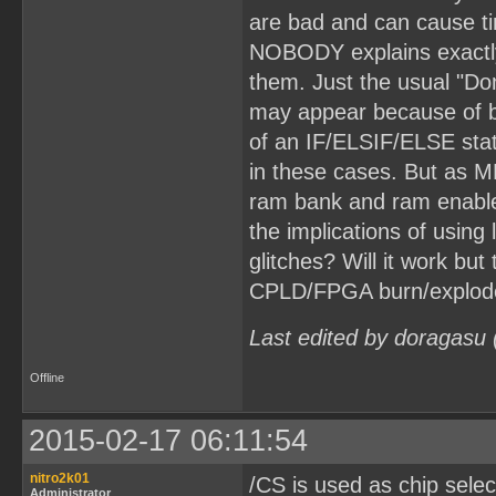
are bad and can cause t
NOBODY explains exactly 
them. Just the usual "Don
may appear because of ba
of an IF/ELSIF/ELSE stat
in these cases. But as M
ram bank and ram enable
the implications of using 
glitches? Will it work bu
CPLD/FPGA burn/explode?
Last edited by doragasu
Offline
2015-02-17 06:11:54
nitro2k01
/CS is used as chip sele
Administrator