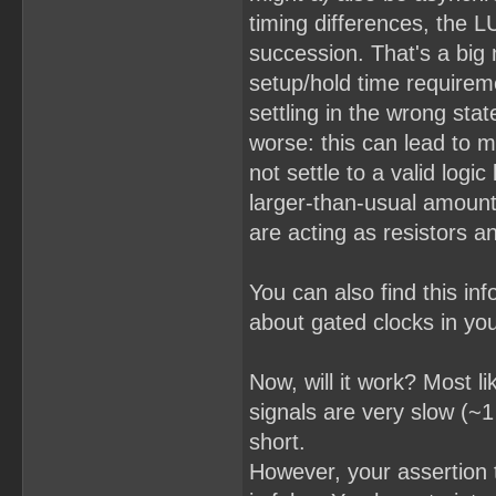
timing differences, the LU
succession. That's a big n
setup/hold time requiremen
settling in the wrong stat
worse: this can lead to m
not settle to a valid logic
larger-than-usual amount 
are acting as resistors a
You can also find this i
about gated clocks in you
Now, will it work? Most li
signals are very slow (~
short.
However, your assertion