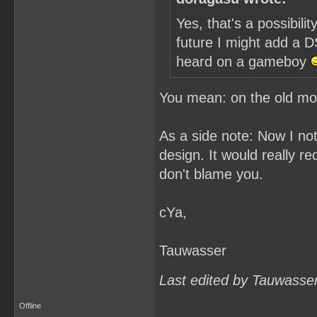
Yes, that's a possibil
future I might add a D
heard on a gameboy
You mean: on the old 
As a side note: Now I no
design. It would really 
don't blame you.
cYa,
Tauwasser
Last edited by Tauwasse
Offline