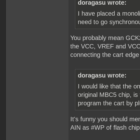
doragasu wrote:
I have placed a monolit
need to go synchronous
You probably mean GCK2?
the VCC, VREF and VCCint
connecting the cart edge 
doragasu wrote:
I would like that the o
original MBC5 chip, is 
program the cart by p
It's funny you should men
AIN as #WP of flash chip