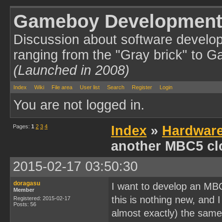
Gameboy Development
Discussion about software develo
ranging from the "Gray brick" to 
(Launched in 2008)
Index
Wiki
File area
User list
Search
Register
Login
You are not logged in.
Pages:
1
2
3
4
Index
»
Hardwar
another MBC5 cl
2015-02-17 03:50:30
doragasu
I want to develop an MB
Member
this is nothing new, and I
Registered: 2015-02-17
Posts: 56
almost exactly) the same