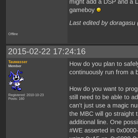
might add a DSP and a DA
gameboy
Last edited by doragasu
Offline
2015-02-22 17:24:16
Tauwasser
How do you plan to safel
Member
continuously run from a 
How do you want to progr
Registered: 2010-10-23
still need to be able to 
Posts: 160
can't just use a magic n
the MBC will go straight 
additional line. One poss
#WE asserted in 0x0000-0