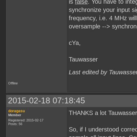
is
false
. You have to inte
synchronize your input s
frequency, i.e. 4 MHz wil
oversample --> synchroniz
cYa,
Tauwasser
Last edited by Tauwasse
Offline
2015-02-18 07:18:45
doragasu
THANKS a lot Tauwasser: f
Member
Registered: 2015-02-17
Posts: 56
So, if I understood corre