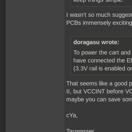
I wasn't so much suggesti
PCBs immensely exciting 
doragasu wrote:
To power the cart and
have connected the EN2
(3.3V rail is enabled 
That seems like a good 
II, but VCCINT before V
maybe you can save some 
cYa,
Tauwasser