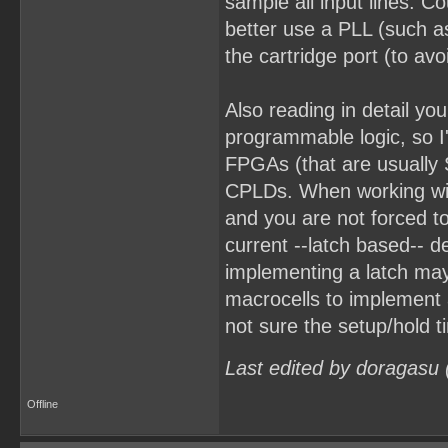
sample all input lines. C
better use a PLL (such as
the cartridge port (to avo
Also reading in detail yo
programmable logic, so I'
FPGAs (that are usually 
CPLDs. When working wit
and you are not forced to
current --latch based-- d
implementing a latch ma
macrocells to implement a
not sure the setup/hold 
Last edited by doragasu
Offline