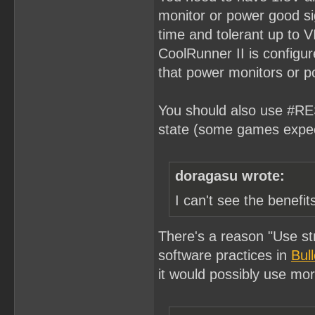
monitor or power good si
time and tolerant up to V
CoolRunner II is configu
that power monitors or p
You should also use #RES
state (some games expec
doragasu wrote:
I can't see the benefi
There's a reason "Use st
software practices in
Bul
it would possibly use mo