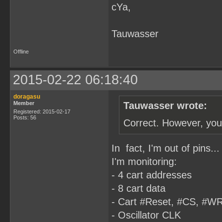
cYa,
Tauwasser
Offline
2015-02-22 06:18:40
doragasu
Member
Tauwasser wrote:
Registered: 2015-02-17
Posts: 56
Correct. However, you 
In fact, I'm out of pins
I'm monitoring:
- 4 cart addresses
- 8 cart data
- Cart #Reset, #CS, #W
- Oscillator CLK