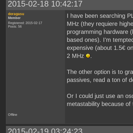
2015-02-18 10:42:17
doragasu
I have been searching PL
Member
MHz (they requiere higher
Registered: 2015-02-17
Posts: 56
programming hardware (l
based ones). I'm tempted
expensive (about 1.5€ on
2 MHz
.
The other option is to gr
passives, read a ton of 
Or I could just use an os
metastability because of 
Offline
2015-02-19 03:24:23