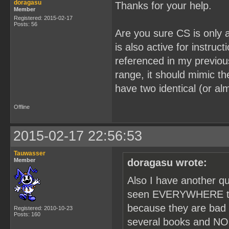
doragasu
Thanks for your help.
Member
Registered: 2015-02-17
Posts: 56
Are you sure CS is only 
is also active for instruct
referenced in my previou
range, it should mimic th
have two identical (or alm
Offline
2015-02-17 22:56:53
Tauwasser
Member
doragasu wrote:
Also I have another q
seen EVERYWHERE tha
because they are bad 
Registered: 2010-10-23
Posts: 160
several books and NOB