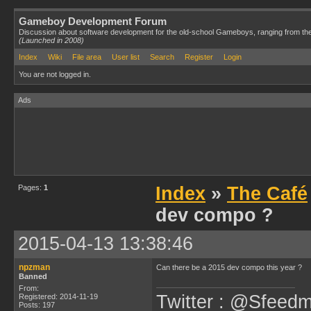
Gameboy Development Forum
Discussion about software development for the old-school Gameboys, ranging from th
(Launched in 2008)
Index
Wiki
File area
User list
Search
Register
Login
You are not logged in.
Ads
Pages:
1
Index
»
The Café
dev compo ?
2015-04-13 13:38:46
npzman
Can there be a 2015 dev compo this year ?
Banned
From:
Twitter : @Sfeedm
Registered: 2014-11-19
Posts: 197