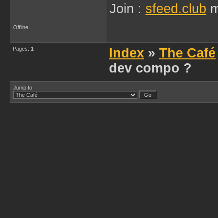
Join :
sfeed.club
m
Offline
Pages:
1
Index
»
The Café
dev compo ?
Jump to