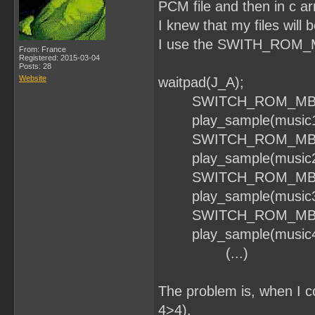
PCM file and then in c arr
I knew that my files will b
I use the SWITH_ROM_MBC
From: France
Registered: 2015-03-04
Posts: 28
Website
waitpad(J_A);
SWITCH_ROM_MBC1
play_sample(music1, 
SWITCH_ROM_MBC1
play_sample(music2, 
SWITCH_ROM_MBC1
play_sample(music3, 
SWITCH_ROM_MBC1
play_sample(music4, 
(...)
The problem is, when I c
4>4).