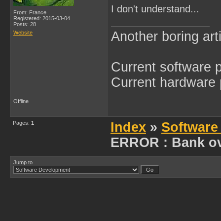
I don't understand...
From: France
Registered: 2015-03-04
Posts: 28
Another boring arti
Website
Current software p
Current hardware p
Offline
Pages:
1
Index
»
Software
ERROR : Bank ov
Jump to