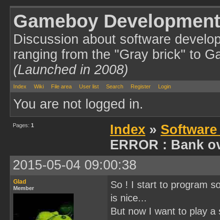
Gameboy Development
Discussion about software develo
ranging from the "Gray brick" to 
(Launched in 2008)
Index
Wiki
File area
User list
Search
Register
Login
You are not logged in.
Pages:
1
Index
»
Software
ERROR : Bank ov
2015-05-04 09:00:38
Glad
So ! I start to program 
Member
is nice...
But now I want to play a 