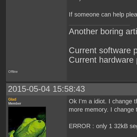
If someone can help plea
Another boring arti
Current software p
Current hardware p
Offline
2015-05-04 15:58:43
Glad
Ok I'm a idiot. I chan
Member
more memory. I change th
ERROR : only 1 32kB se