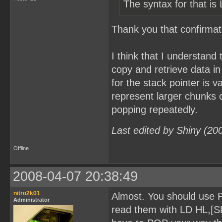
The syntax for that is 
Thank you that confirmati
I think that I understand 
copy and retrieve data in
for the stack pointer is 
represent larger chunks 
popping repeatedly.
Last edited by Shiny (20
Offline
2008-04-07 20:38:49
nitro2k01
Almost. You should use P
Administrator
read them with LD HL,[SP