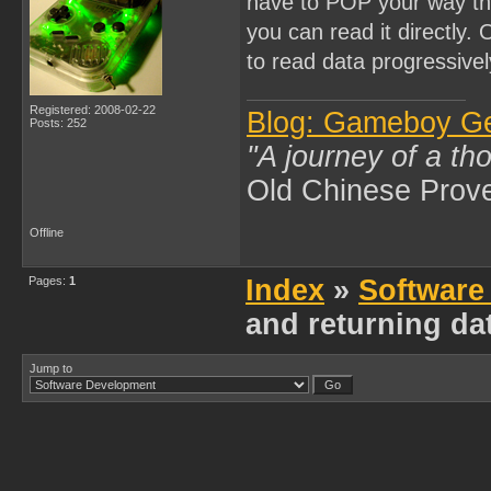
have to POP your way thr
you can read it directly.
to read data progressivel
Registered: 2008-02-22
Blog: Gameboy G
Posts: 252
"A journey of a th
Old Chinese Prov
Offline
Pages:
1
Index
»
Software
and returning da
Jump to