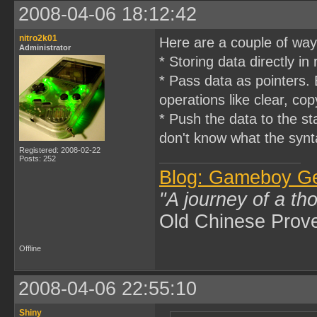
2008-04-06 18:12:42
nitro2k01
Here are a couple of way
Administrator
* Storing data directly in
* Pass data as pointers.
operations like clear, cop
* Push the data to the s
don't know what the synt
Registered: 2008-02-22
Posts: 252
Blog: Gameboy G
"A journey of a th
Old Chinese Prov
Offline
2008-04-06 22:55:10
Shiny