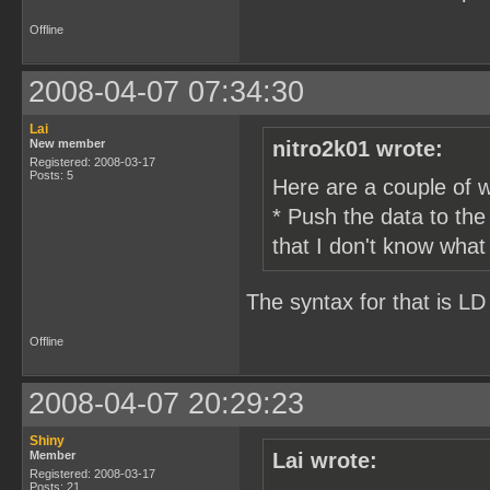
Offline
2008-04-07 07:34:30
Lai
New member
nitro2k01 wrote:
Registered: 2008-03-17
Posts: 5
Here are a couple of 
* Push the data to th
that I don't know what
The syntax for that is LD 
Offline
2008-04-07 20:29:23
Shiny
Member
Lai wrote:
Registered: 2008-03-17
Posts: 21