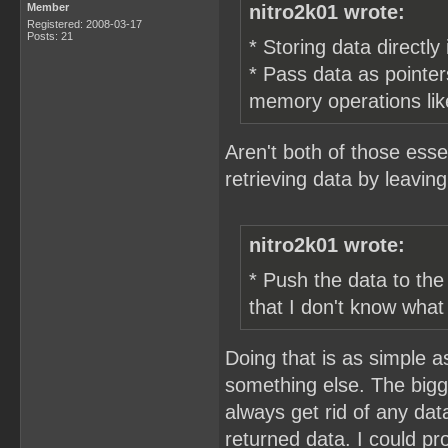
Member
nitro2k01 wrote:
Registered: 2008-03-17
Posts: 21
* Storing data directly
* Pass data as pointer
memory operations like
Aren't both of those esse
retrieving data by leaving 
nitro2k01 wrote:
* Push the data to th
that I don't know what
Doing that is as simple a
something else. The bigg
always get rid of any data
returned data. I could pr