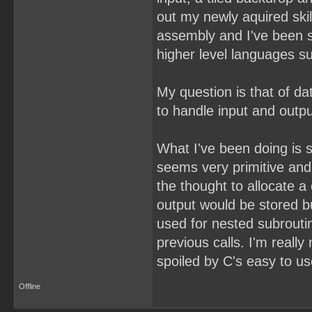
out my newly aquired skills
assembly and I've been s
higher level languages s
My question is that of d
to handle input and outp
What I've been doing is si
seems very primitive and 
the thought to allocate a
output would be stored bu
used for nested subrouti
previous calls. I'm really
spoiled by C's easy to us
Offline