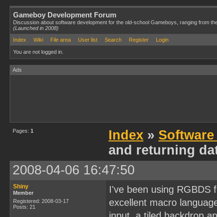
Gameboy Development Forum
Discussion about software development for the old-school Gameboys, ranging from th
(Launched in 2008)
Index
Wiki
File area
User list
Search
Register
Login
You are not logged in.
Ads
Pages:
1
Index
»
Software
and returning da
2008-04-06 16:47:50
Shiny
I've been using RGBDS fo
Member
excellent macro language
Registered: 2008-03-17
Posts: 21
input, a tiled backdrop 