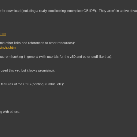
able for download (including a really-cool looking incomplete GB IDE). They aren't in active d
k.htm
me other links and references to other resources):
/index.htm
ut rom hacking in general (with tutorials for the z80 and other stuff like that):
used this yet, but it looks promising):
features of the CGB (printing, rumble, etc):
 with others: