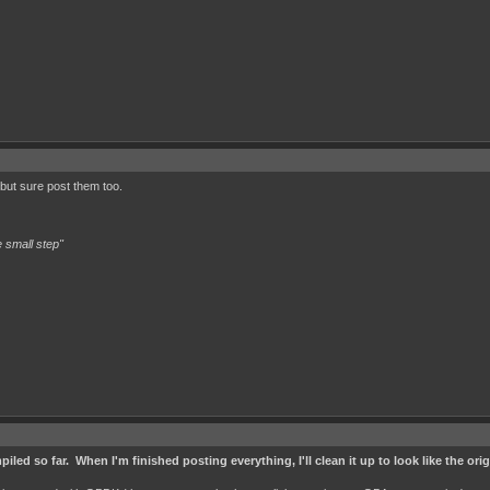
 but sure post them too.
 small step"
iled so far. When I'm finished posting everything, I'll clean it up to look like the ori