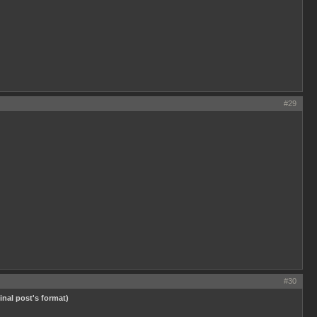
#29
#30
ginal post's format)