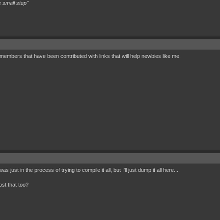
 small step"
l members that have been contributed with links that will help newbies like me.
 just in the process of trying to compile it all, but I'll just dump it all here....
st that too?