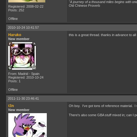
"A journey of a thousand miles begins with one
Old Chinese Proverb
Registered: 2008-02-22
Posts: 252
Offline
2010-10-24 10:41:57
Haruko
this is a great thread. thanks in advance to al
New member
From: Madrid - Spain
Registered: 2010-10-24
Posts: 1
Offline
2011-11-30 23:46:41
t3n
Oh boy. I've got tons of reference material. I was
New member
There's also some GBA stuff mixed in; can I po