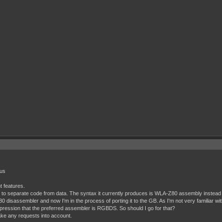
ous
t features.
s to separate code from data. The syntax it currently produces is WLA-Z80 assembly instead 
 Z80 disassembler and now I'm in the process of porting it to the GB. As I'm not very familiar
mpression that the preferred assembler is RGBDS. So should I go for that?
ake any requests into account.