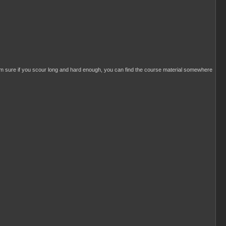
I'm sure if you scour long and hard enough, you can find the course material somewhere