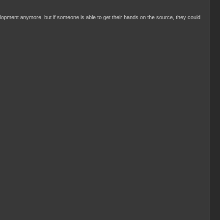
evelopment anymore, but if someone is able to get their hands on the source, they could