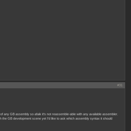
#31
of any GB assembly so afaik it's not reassemble-able with any available assembler.
 with the GB development scene yet I'd like to ask which assembly syntax it should