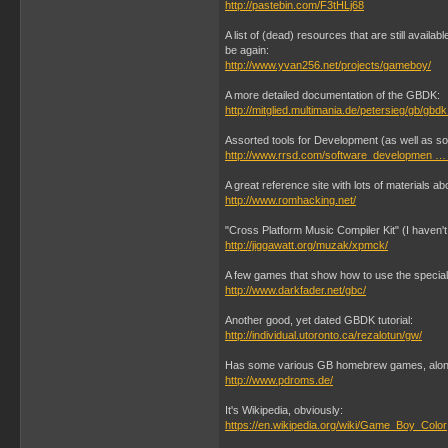
http://pastebin.com/F3tHLj68
A list of (dead) resources that are still avail
be again:
http://www.yvan256.net/projects/gameboy/
A more detailed documentation of the GBDK:
http://mitglied.multimania.de/petersieg/gb/gbd
Assorted tools for Development (as well as so
http://www.rrsd.com/software_developmen … 
A great reference site with lots of materials abo
http://www.romhacking.net/
"Cross Platform Music Compiler Kit" (I haven't 
http://jiggawatt.org/muzak/xpmck/
A few games that show how to use the special 
http://www.darkfader.net/gbc/
Another good, yet dated GBDK tutorial:
http://individual.utoronto.ca/rezalotun/gw/
Has some various GB homebrew games, along
http://www.pdroms.de/
It's Wikipedia, obviously:
https://en.wikipedia.org/wiki/Game_Boy_Color