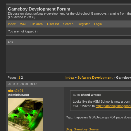
Gameboy Development Forum
Discussion about software development for the old-school Gameboys, ranging from th
(Launched in 2008)
Index
Wiki
File area
User list
Search
Register
Login
You are not logged in.
Ads
Pages:
1
2
Index
»
Software Development
» Gameboy 
2010-05-30 04:18:42
nitro2k01
Administrator
auto-chord wrote:
Looks like the ASM School is now a porn 
EDIT: Moved to
http://gameboy.mongene
Yep.. It appears GBADev.org's 404 page does th
Blog: Gameboy Genius