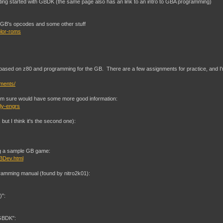
etting started with GBDK (the same page also has an link to an intro to GBA programming)
he GB's opcodes and some other stuff
olor-roms
ss based on z80 and programming for the GB. There are a few assignments for practice, and 
nments/
I'm sure would have some more good information:
ly-engrs
but I think it's the second one):
ing a sample GB game:
BDev.html
ramming manual (found by nitro2k01):
)":
 GBDK":