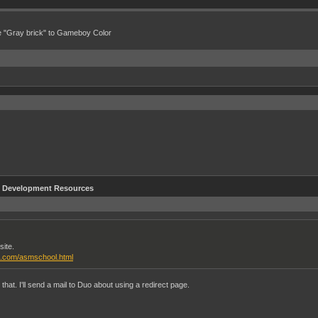
e "Gray brick" to Gameboy Color
Development Resources
site.
l.com/asmschool.html
at. I'll send a mail to Duo about using a redirect page.