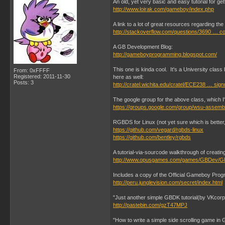
An old, yet very basic and easy tutorial for g
http://www.loirak.com/gameboy/index.php
A link to a lot of great resources regarding t
http://stackoverflow.com/questions/3690 … c
A GB Development Blog:
http://gameboyprogramming.blogspot.com/
This one is kinda cool. It's a University cla
From: 0xFFFF
Registered: 2011-11-30
here as well:
Posts: 3
http://cratel.wichita.edu/cratel/ECE238 … sig
The google group for the above class, which 
https://groups.google.com/group/wsu-assemb
RGBDS for Linux (not yet sure which is better, 
https://github.com/vegard/rgbds-linux
https://github.com/bentley/rgbds
A tutorial-via-sourcode walkthrough of creat
http://www.opusgames.com/games/GBDev/G
Includes a copy of the Official Gameboy Prog
http://peru.junglevision.com/secret/index.html
"Just another simple GBDK tutorial(by VKcorp
http://pastebin.com/gzT47MPJ
"How to write a simple side scrolling game in