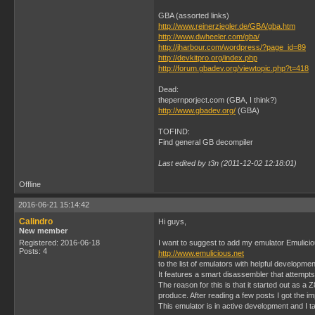
GBA (assorted links)
http://www.reinerziegler.de/GBA/gba.htm
http://www.dwheeler.com/gba/
http://jharbour.com/wordpress/?page_id=89
http://devkitpro.org/index.php
http://forum.gbadev.org/viewtopic.php?t=418
Dead:
thepernporject.com (GBA, I think?)
http://www.gbadev.org/
(GBA)
TOFIND:
Find general GB decompiler
Last edited by t3n (2011-12-02 12:18:01)
Offline
2016-06-21 15:14:42
Calindro
Hi guys,
New member
Registered: 2016-06-18
I want to suggest to add my emulator Emulici
Posts: 4
http://www.emulicious.net
to the list of emulators with helpful developmen
It features a smart disassembler that attempt
The reason for this is that it started out as a
produce. After reading a few posts I got the i
This emulator is in active development and I t