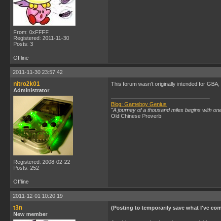
From: 0xFFFF
Registered: 2011-11-30
Posts: 3
Offline
2011-11-30 23:57:42
nitro2k01
This forum wasn't originally intended for GBA,
Administrator
Blog: Gameboy Genius
"A journey of a thousand miles begins with one
Old Chinese Proverb
Registered: 2008-02-22
Posts: 252
Offline
2011-12-01 10:20:19
t3n
(Posting to temporarily save what I've comp
New member