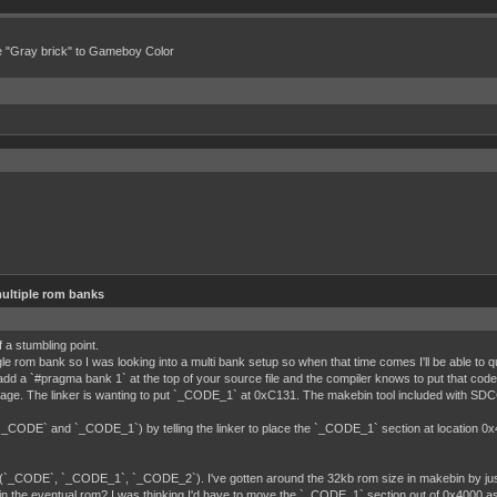
e "Gray brick" to Gameboy Color
ultiple rom banks
 a stumbling point.
gle rom bank so I was looking into a multi bank setup so when that time comes I'll be able to
dd a `#pragma bank 1` at the top of your source file and the compiler knows to put that co
g stage. The linker is wanting to put `_CODE_1` at 0xC131. The makebin tool included with 
 (`_CODE` and `_CODE_1`) by telling the linker to place the `_CODE_1` section at location 0x
 (`_CODE`, `_CODE_1`, `_CODE_2`). I've gotten around the 32kb rom size in makebin by just 
n the eventual rom? I was thinking I'd have to move the `_CODE_1` section out of 0x4000 as