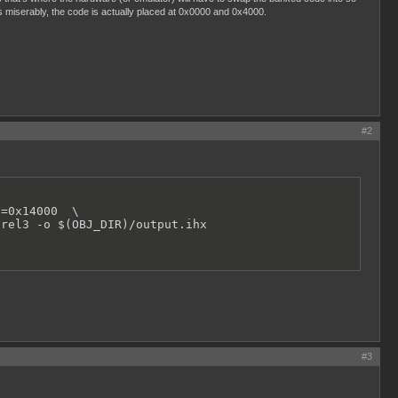
ls miserably, the code is actually placed at 0x0000 and 0x4000.
#2
=0x14000  \ 

.rel3 -o $(OBJ_DIR)/output.ihx
#3