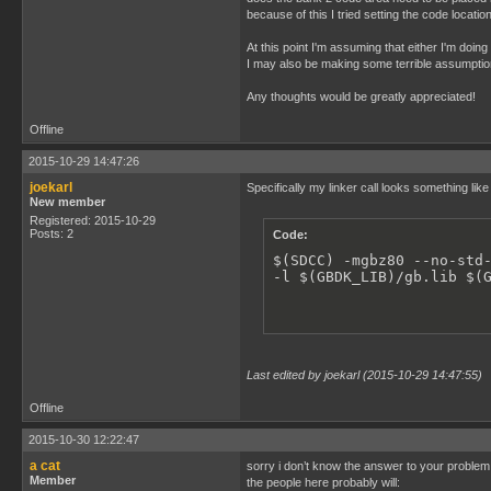
because of this I tried setting the code locat
At this point I'm assuming that either I'm doi
I may also be making some terrible assumption
Any thoughts would be greatly appreciated!
Offline
2015-10-29 14:47:26
joekarl
Specifically my linker call looks something lik
New member
Registered: 2015-10-29
Posts: 2
Code:
$(SDCC) -mgbz80 --no-std-
-l $(GBDK_LIB)/gb.lib $(
Last edited by joekarl (2015-10-29 14:47:55)
Offline
2015-10-30 12:22:47
a cat
sorry i don’t know the answer to your problem
Member
the people here probably will: