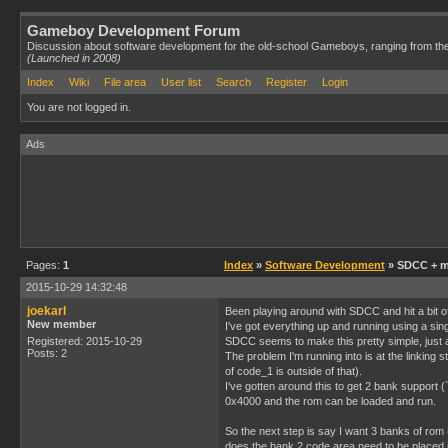
Gameboy Development Forum
Discussion about software development for the old-school Gameboys, ranging from th
(Launched in 2008)
Index
Wiki
File area
User list
Search
Register
Login
You are not logged in.
Ads
Pages:
1
Index
»
Software Development
» SDCC + m
2015-10-29 14:32:48
joekarl
Been playing around with SDCC and hit a bit of
New member
I've got everything up and running using a sin
Registered: 2015-10-29
SDCC seems to make this pretty simple, just a
Posts: 2
The problem I'm running into is at the linkin
of code_1 is outside of that).
I've gotten around this to get 2 bank support
0x4000 and the rom can be loaded and run.
So the next step is say I want 3 banks of rom
does the bank 2 code area need to be placed i