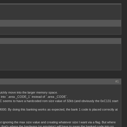
#1
 quickly move into the larger memory space.
de into `.area _CODE_1` instead of `.area _CODE`.
SDCC seems to have a hardcoded rom size value of 32kb (and obviously the 0xC131 start
4000. By doing this banking works as expected, the bank 1 code is placed correctly at
ignoring the max size value and creating whatever size I want via a flag. But where
 that's where the hardware (or emulator) will have to swap the banked code into so