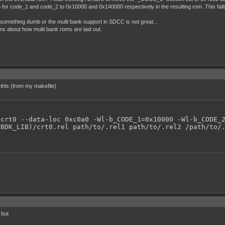
ion for code_1 and code_2 to 0x10000 and 0x140000 respectively in the resulting rom. This fai
ng something dumb or the multi bank support in SDCC is not great...
s about how multi bank roms are laid out.
e this (from my makefile)
crt0 --data-loc 0xc0a0 -Wl-b_CODE_1=0x10000 -Wl-b_CODE_2
GBDK_LIB)/crt0.rel path/to/.rel1 path/to/.rel2 /path/to/
 but