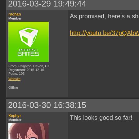
2016-03-29 19:49:44
rychan
As promised, here's a sh
Member
http://youtu.be/37pQA
From: Paignton, Devon, UK
Registered: 2015-12-16
Posts: 103
Website
Offline
2016-03-30 16:38:15
Xephyr
This looks good so far!
Member