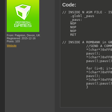
Code:
// INSIDE N ASM FILE - IS
    .globl _paus

    _paus:

    NOP

    NOP

    NOP

    RET

From: Paignton, Devon, UK
Registered: 2015-12-16
Posts: 103
// INSIDE A ROMBANK in GB
Website
            //SEND A COMM
            *(char*)0xFF0
            paus();

            *(char*)0xFF0
            paus();paus()
            for (i=0; i!=
            *(char*)0xFF0
            paus();

            *(char*)0xFF0
            paus();paus()
            }