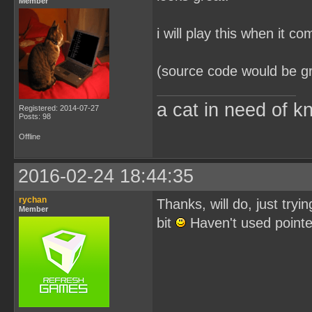
Member
i will play this when it c
(source code would be gr
a cat in need of k
Registered: 2014-07-27
Posts: 98
Offline
2016-02-24 18:44:35
rychan
Thanks, will do, just tr
Member
bit
Haven't used point