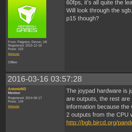
60fps, it's all quite the l
Will look through the sgb
p15 though?
From: Paignton, Devon, UK
Registered: 2015-12-16
Posts: 103
Website
Offline
2016-03-16 03:57:28
AntonioND
The joypad hardware is j
Member
are outputs, the rest ar
Registered: 2014-06-17
Posts: 134
information because the 
Website
2 outputs from the CPU w
http://bgb.bircd.org/pan