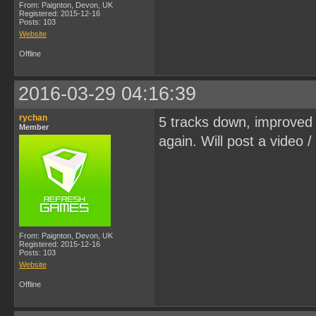
From: Paignton, Devon, UK
Registered: 2015-12-16
Posts: 103
Website
Offline
2016-03-29 04:16:39
rychan
5 tracks down, improved t
Member
again. Will post a video 
From: Paignton, Devon, UK
Registered: 2015-12-16
Posts: 103
Website
Offline