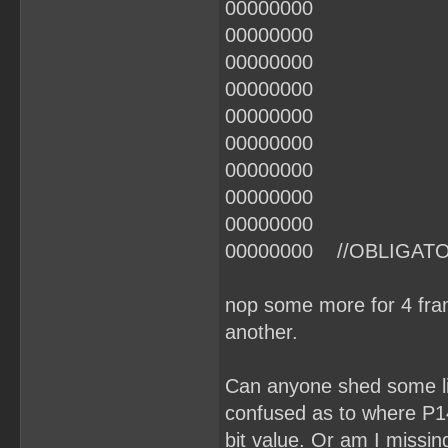
00000000
00000000
00000000
00000000
00000000
00000000
00000000
00000000
00000000
00000000 //OBLIGATO
nop some more for 4 fra
another.
Can anyone shed some ligh
confused as to where P14
bit value. Or am I missi