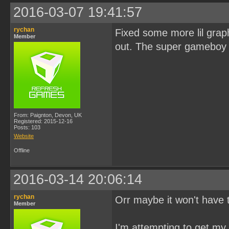
2016-03-07 19:41:57
rychan
Fixed some more lil grap
Member
out. The super gameboy st
From: Paignton, Devon, UK
Registered: 2015-12-16
Posts: 103
Website
Offline
2016-03-14 20:06:14
rychan
Orr maybe it won't have to
Member
I'm attempting to get my