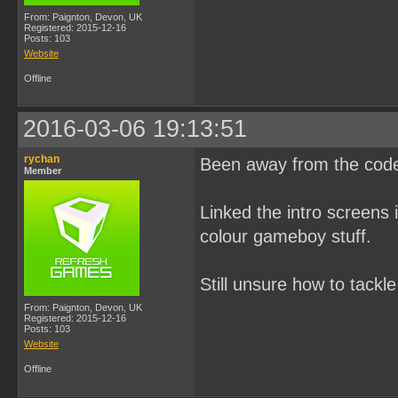
From: Paignton, Devon, UK
Registered: 2015-12-16
Posts: 103
Website
Offline
2016-03-06 19:13:51
rychan
Been away from the code f
Member
Linked the intro screens
colour gameboy stuff.
Still unsure how to tackl
From: Paignton, Devon, UK
Registered: 2015-12-16
Posts: 103
Website
Offline