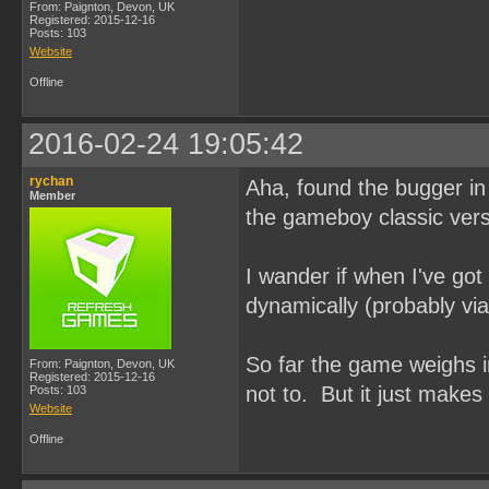
From: Paignton, Devon, UK
Registered: 2015-12-16
Posts: 103
Website
Offline
2016-02-24 19:05:42
rychan
Aha, found the bugger i
Member
the gameboy classic vers
I wander if when I've got 
dynamically (probably via
So far the game weighs in
From: Paignton, Devon, UK
Registered: 2015-12-16
not to. But it just make
Posts: 103
Website
Offline