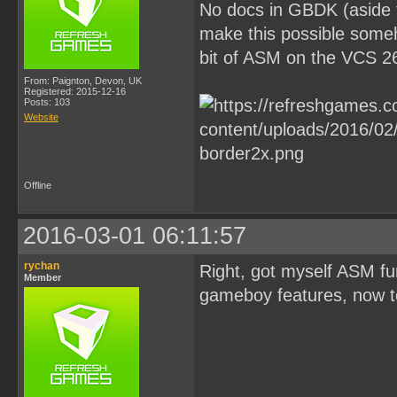
No docs in GBDK (aside 
make this possible someh
bit of ASM on the VCS 26
From: Paignton, Devon, UK
Registered: 2015-12-16
Posts: 103
Website
Offline
2016-03-01 06:11:57
rychan
Right, got myself ASM fun
Member
gameboy features, now to f