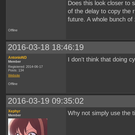
Does this look closer to
of the delay to copy the 
future. A whole bunch of 
Offline
2016-03-18 18:46:19
AntonioND
I don't think that doing c
Member
Registered: 2014-06-17
Posts: 134
Website
Offline
2016-03-19 09:35:02
Xephyr
Why not simply use the t
Member