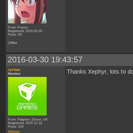
From: France
Registered: 2015-02-26
Posts: 59
Offline
2016-03-30 19:43:57
rychan
Thanks Xephyr, lots to do 
Member
From: Paignton, Devon, UK
Registered: 2015-12-16
Posts: 103
Website