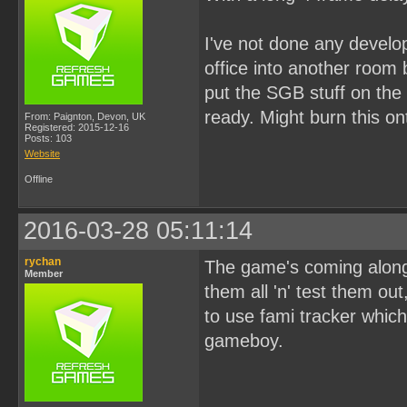
I've not done any develo
office into another room 
put the SGB stuff on the
ready. Might burn this on
From: Paignton, Devon, UK
Registered: 2015-12-16
Posts: 103
Website
Offline
2016-03-28 05:11:14
rychan
The game's coming along s
Member
them all 'n' test them ou
to use fami tracker which
gameboy.