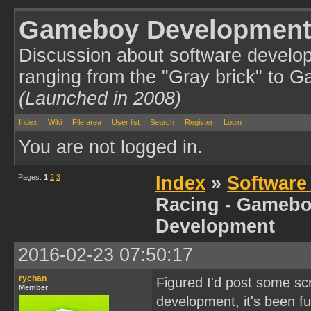
Gameboy Development
Discussion about software develo
ranging from the "Gray brick" to 
(Launched in 2008)
Index
Wiki
File area
User list
Search
Register
Login
You are not logged in.
Pages:
1
2
3
Index
»
Software
Racing - Gamebo
Development
2016-02-23 07:50:17
rychan
Figured I'd post some s
Member
development, it's been 