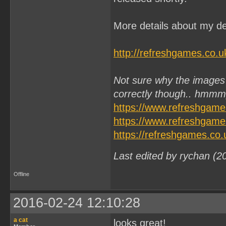
More details about my d
http://refreshgames.co.u
Not sure why the images 
correctly though.. hmmmp
https://www.refreshgam
https://www.refreshgame
https://refreshgames.co.
Last edited by rychan (2
Offline
2016-02-24 12:10:28
a cat
looks great!