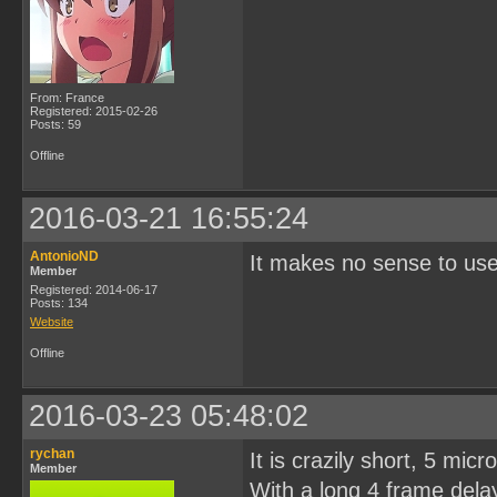
From: France
Registered: 2015-02-26
Posts: 59
Offline
2016-03-21 16:55:24
AntonioND
It makes no sense to use
Member
Registered: 2014-06-17
Posts: 134
Website
Offline
2016-03-23 05:48:02
rychan
It is crazily short, 5 mi
Member
With a long 4 frame dela