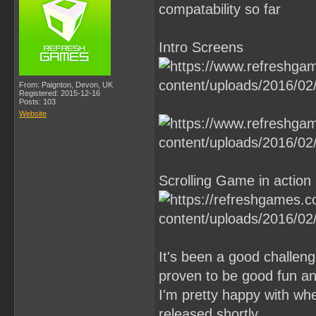
compatability so far
Intro Screens
From: Paignton, Devon, UK
Registered: 2015-12-16
Posts: 103
Website
Scrolling Game in action +
It's been a good challenge
proven to be good fun and
I'm pretty happy with wh
released shortly.