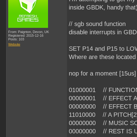
inside GBDK, handy that
// sgb sound function
disable interrupts in GB
From: Paignton, Devon, UK
Registered: 2015-12-16
Posts: 103
Website
SET P14 and P15 to LOW?
Where are these located 
nop for a moment [15us]
01000001 // FUNCTION 
00000001 // EFFECT A
00000000 // EFFECT B
11010000 // A PITCH[2]
00000000 // MUSIC S
00000000 // REST IS