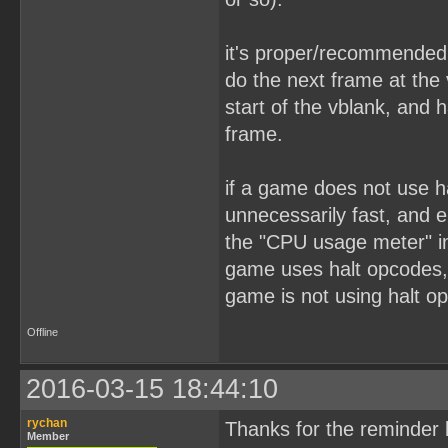
it's proper/recommended 
do the next frame at the v
start of the vblank, and 
frame.
if a game does not use ha
unnecessarily fast, and 
the "CPU usage meter" in
game uses halt opcodes, it 
game is not using halt o
Offline
2016-03-15 18:44:10
rychan
Thanks for the reminder b
Member