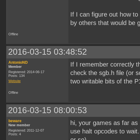
If I can figure out how t
by others that would be gr
Offline
2016-03-15 03:48:52
AntonioND
If I remember correctly
Member
check the sgb.h file (or 
Registered: 2014-06-17
Posts: 134
two writable bits of the P
Website
Offline
2016-03-15 08:00:53
beware
hi, your games as far as
New member
use halt opcodes to wait.
Registered: 2011-12-07
Posts: 4
or so).