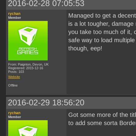
2016-02-28 07:05:53
rychan
Managed to get a decent
Member
is a lot tougher, damage
you take too much of it, 
safe way to load multiple 
though, eep!
From: Paignton, Devon, UK
Registered: 2015-12-16
Posts: 103
Website
Offline
2016-02-29 18:56:20
rychan
Got some more of the tit
Member
to add some sorta Borde