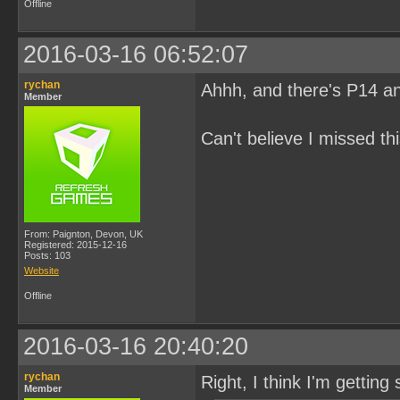
Offline
2016-03-16 06:52:07
rychan
Ahhh, and there's P14 and
Member
Can't believe I missed th
From: Paignton, Devon, UK
Registered: 2015-12-16
Posts: 103
Website
Offline
2016-03-16 20:40:20
rychan
Right, I think I'm getti
Member