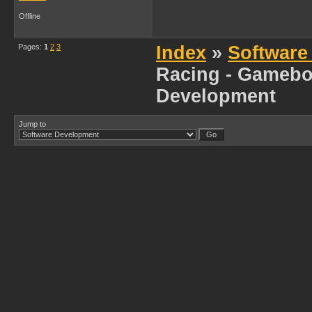
Offline
Pages:
1
2
3
Index
»
Software
Racing - Gamebo
Development
Jump to