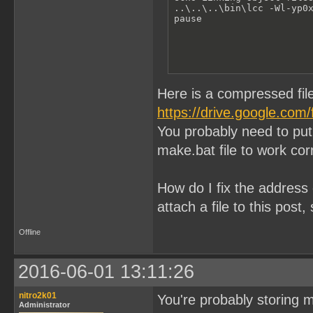
..\..\..\bin\lcc -Wl-yp0
pause
Here is a compressed fil
https://drive.google.com
You probably need to put 
make.bat file to work corr
How do I fix the address 
attach a file to this post
Offline
2016-06-01 13:11:26
nitro2k01
You're probably storing 
Administrator