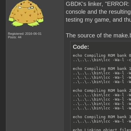
GBDK's linker, "ERROR: a
console and the resultin
testing my game, and thus
Registered: 2016-06-01
The source of the make.ba
Posts: 44
Code:
echo Compiling ROM bank 0
..\..\..\bin\lcc -Wa-l -c
echo Compiling ROM bank 1
..\..\..\bin\lcc -Wa-l -W
..\..\..\bin\lcc -Wa-l -W
..\..\..\bin\lcc -Wa-l -W
echo Compiling ROM bank 2
..\..\..\bin\lcc -Wa-l -W
..\..\..\bin\lcc -Wa-l -W
..\..\..\bin\lcc -Wa-l -W
..\..\..\bin\lcc -Wa-l -W
echo Compiling ROM bank 3
..\..\..\bin\lcc -Wa-l -W
echo Linking object files