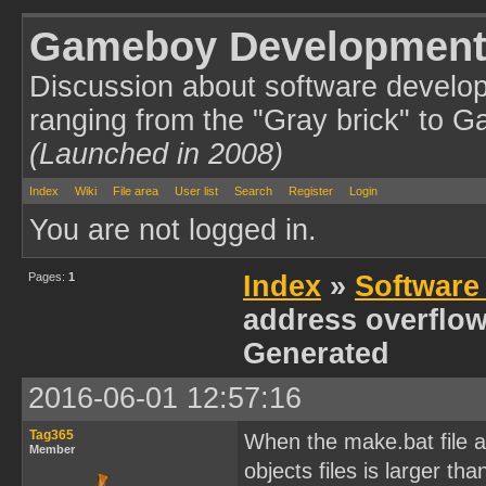
Gameboy Development
Discussion about software develo
ranging from the "Gray brick" to 
(Launched in 2008)
Index
Wiki
File area
User list
Search
Register
Login
You are not logged in.
Pages:
1
Index
»
Software
address overflow
Generated
2016-06-01 12:57:16
Tag365
When the make.bat file at
Member
objects files is larger t