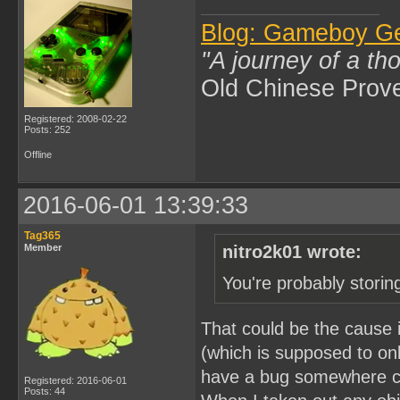
Blog: Gameboy G
"A journey of a th
Old Chinese Prov
Registered: 2008-02-22
Posts: 252
Offline
2016-06-01 13:39:33
Tag365
Member
nitro2k01 wrote:
You're probably storin
That could be the cause if
(which is supposed to onl
have a bug somewhere ca
Registered: 2016-06-01
Posts: 44