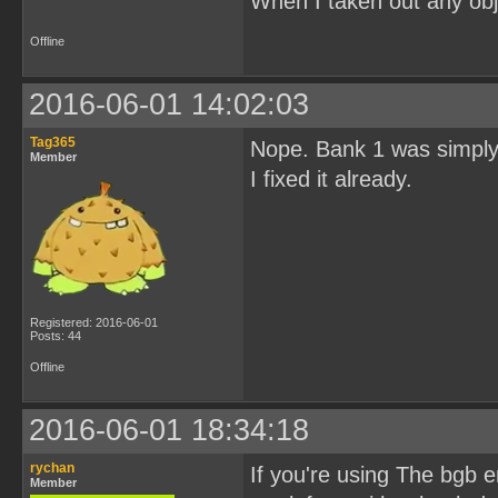
When I taken out any obj
Offline
2016-06-01 14:02:03
Tag365
Nope. Bank 1 was simply 
Member
I fixed it already.
Registered: 2016-06-01
Posts: 44
Offline
2016-06-01 18:34:18
rychan
If you're using The bgb
Member