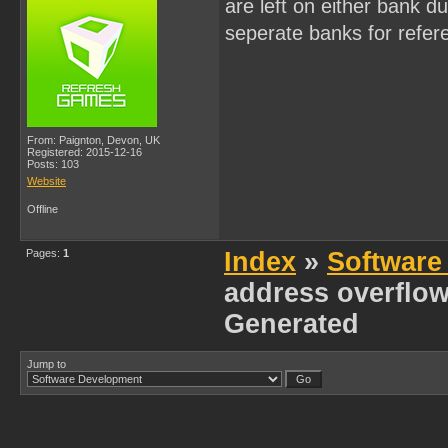
are left on either bank d
seperate banks for refe
From: Paignton, Devon, UK
Registered: 2015-12-16
Posts: 103
Website
Offline
Pages:
1
Index
»
Software
address overflow
Generated
Jump to