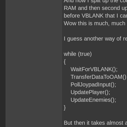
And now I split up the cod
RAM and then second upd
before VBLANK that I can 
Wow this is much, much 
I guess another way of re
while (true)
{
WaitForVBLANK();
TransferDataToOAM()
PollJoypadInput();
UpdatePlayer();
UpdateEnemies();
}
But then it takes almost 