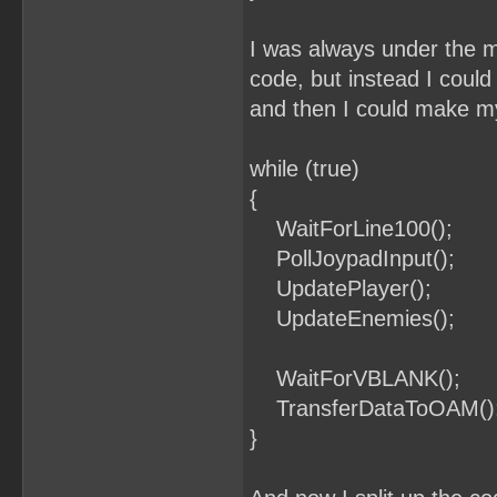
I was always under the m
code, but instead I could
and then I could make my
while (true)
{
WaitForLine100();
PollJoypadInput();
UpdatePlayer();
UpdateEnemies();
WaitForVBLANK();
TransferDataToOAM()
}