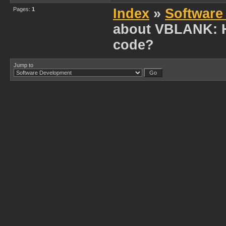
Pages:
1
Index
»
Software
about VBLANK: H
code?
Jump to