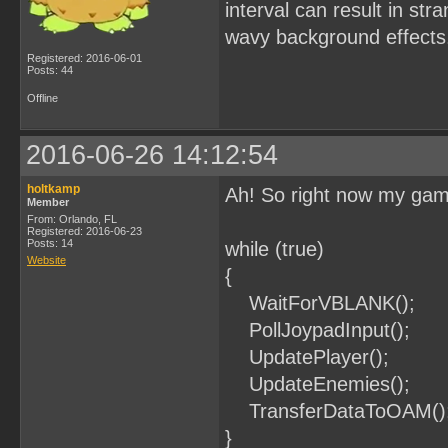
interval can result in str
wavy background effects
Registered: 2016-06-01
Posts: 44
Offline
2016-06-26 14:12:54
holtkamp
Ah! So right now my game
Member
From: Orlando, FL
Registered: 2016-06-23
Posts: 14
while (true)
Website
{
WaitForVBLANK();
PollJoypadInput();
UpdatePlayer();
UpdateEnemies();
TransferDataToOAM()
}