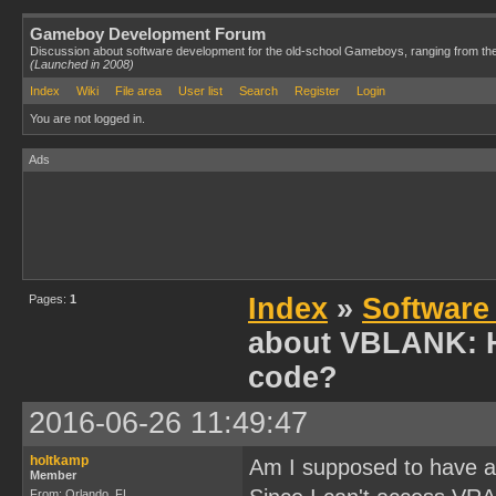
Gameboy Development Forum
Discussion about software development for the old-school Gameboys, ranging from th
(Launched in 2008)
Index
Wiki
File area
User list
Search
Register
Login
You are not logged in.
Ads
Pages:
1
Index
»
Software
about VBLANK: H
code?
2016-06-26 11:49:47
holtkamp
Am I supposed to have a
Member
From: Orlando, FL