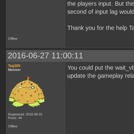
the players input. But thi
second of input lag would 
Thank you for the help T
Offline
2016-06-27 11:00:11
Tag365
You could put the wait_vb
Member
update the gameplay rela
Registered: 2016-06-01
Posts: 44
Offline