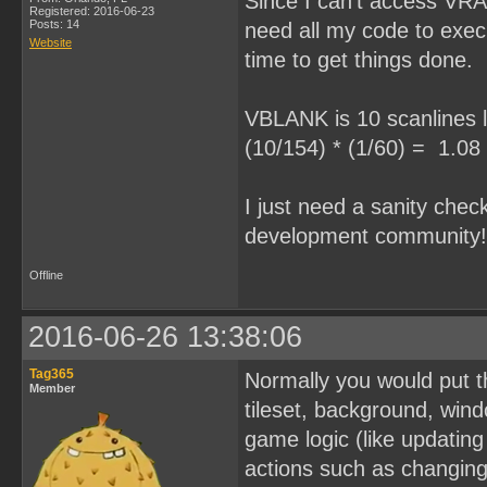
Since I can't access VRAM
Registered: 2016-06-23
Posts: 14
need all my code to exe
Website
time to get things done.
VBLANK is 10 scanlines l
(10/154) * (1/60) = 1.08
I just need a sanity chec
development community!! 
Offline
2016-06-26 13:38:06
Tag365
Normally you would put th
Member
tileset, background, wind
game logic (like updatin
actions such as changin