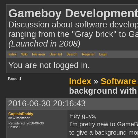
Gameboy Development
Discussion about software develo
ranging from the "Gray brick" to 
(Launched in 2008)
Index
Wiki
File area
User list
Search
Register
Login
You are not logged in.
Pages:
1
Index
»
Software
background with 
2016-06-30 20:16:43
CaptainDaddy
Hey guys,
New member
I'm pretty new to GameBo
Registered: 2016-06-30
Posts: 1
to give a background mor