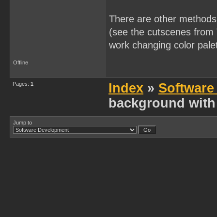
There are other methods t
(see the cutscenes from T
work changing color pale
Offline
Pages:
1
Index
»
Software
background with 
Jump to