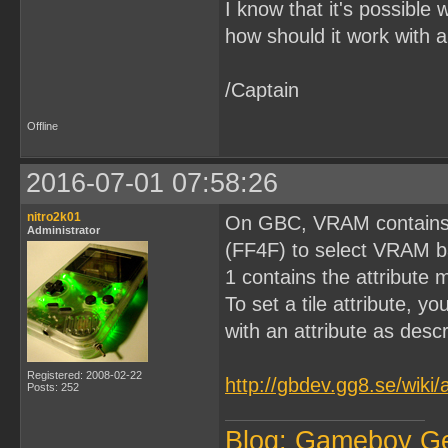
I know that it's possible 
how should it work with 
/Captain
Offline
2016-07-01 07:58:26
nitro2k01
On GBC, VRAM contains 
Administrator
(FF4F) to select VRAM b
1 contains the attribute 
To set a tile attribute,
with an attribute as desc
Registered: 2008-02-22
http://gbdev.gg8.se/wiki
Posts: 252
Blog: Gameboy G