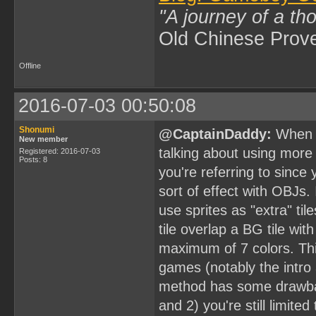
"A journey of a th
Old Chinese Prov
Offline
2016-07-03 00:50:08
Shonumi
@CaptainDaddy:
When y
New member
talking about using more 
Registered: 2016-07-03
Posts: 8
you're referring to since
sort of effect with OBJs. 
use sprites as "extra" til
tile overlap a BG tile wit
maximum of 7 colors. T
games (notably the intro
method has some drawbac
and 2) you're still limited