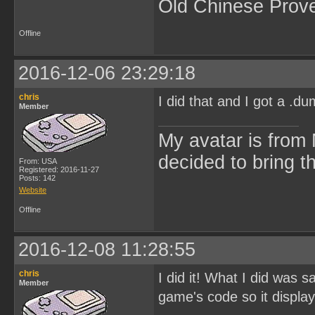
Old Chinese Prov
Offline
2016-12-06 23:29:18
chris
I did that and I got a .du
Member
My avatar is from 
decided to bring 
From: USA
Registered: 2016-11-27
Posts: 142
Website
Offline
2016-12-08 11:28:55
chris
I did it! What I did was 
Member
game's code so it display