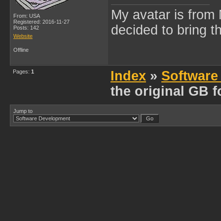
My avatar is from 
From: USA
Registered: 2016-11-27
decided to bring 
Posts: 142
Website
Offline
Pages:
1
Index
»
Software
the original GB f
Jump to