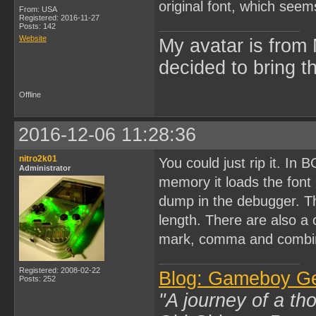
original font, which seems
From: USA
Registered: 2016-11-27
Posts: 142
Website
My avatar is from 
decided to bring 
Offline
2016-12-06 11:28:36
nitro2k01
You could just rip it. In 
Administrator
memory it loads the fon
dump in the debugger. Th
length. There are also a
mark, comma and combin
Registered: 2008-02-22
Blog: Gameboy G
Posts: 252
"A journey of a th