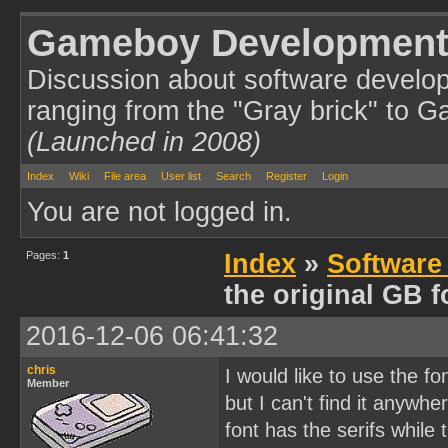
Gameboy Development
Discussion about software develo
ranging from the "Gray brick" to 
(Launched in 2008)
Index
Wiki
File area
User list
Search
Register
Login
You are not logged in.
Pages:
1
Index
»
Software
the original GB f
2016-12-06 06:41:32
chris
I would like to use the f
Member
but I can't find it anywhe
font has the serifs while