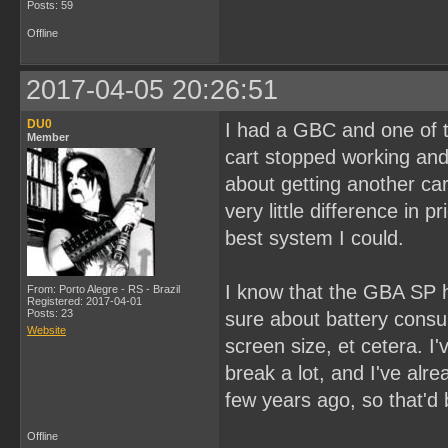
Posts: 59
Offline
2017-04-05 20:26:51
DU0
I had a GBC and one of 
Member
cart stopped working and
about getting another ca
very little difference in
best system I could.
I know that the GBA SP ha
From: Porto Alegre - RS - Brazil
Registered: 2017-04-01
Posts: 23
sure about battery cons
Website
screen size, et cetera. I
break a lot, and I've al
few years ago, so that'd 
Offline