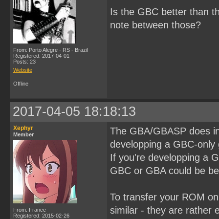
Is the GBC better than t
note between those?
From: Porto Alegre - RS - Brazil
Registered: 2017-04-01
Posts: 23
Website
Offline
2017-04-05 18:18:13
Xephyr
The GBA/GBASP does incl
Member
developping a GBC-only 
If you're developping a
GBC or GBA could be bett
To transfer your ROM on 
similar - they are rather
From: France
Registered: 2015-02-26