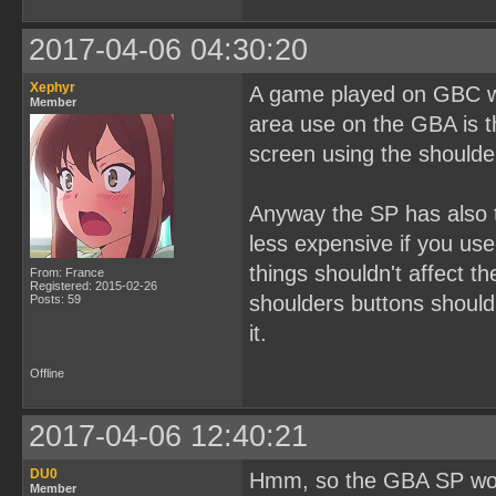
2017-04-06 04:30:20
Xephyr
A game played on GBC wi
Member
area use on the GBA is 
screen using the shoulde
Anyway the SP has also t
less expensive if you use 
things shouldn't affect th
From: France
Registered: 2015-02-26
shoulders buttons shouldn
Posts: 59
it.
Offline
2017-04-06 12:40:21
DU0
Hmm, so the GBA SP woul
Member