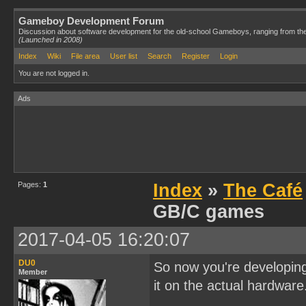
Gameboy Development Forum
Discussion about software development for the old-school Gameboys, ranging from th
(Launched in 2008)
Index
Wiki
File area
User list
Search
Register
Login
You are not logged in.
Ads
Pages:
1
Index
»
The Café
GB/C games
2017-04-05 16:20:07
DU0
So now you're developin
Member
it on the actual hardwar