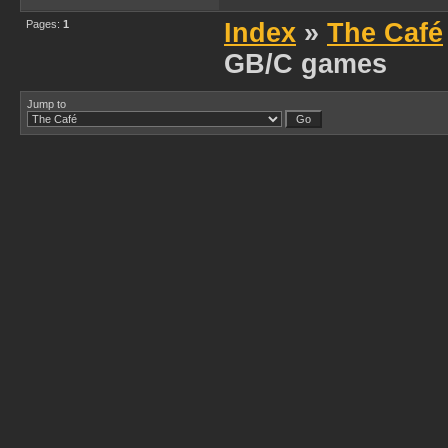
Pages:
1
Index
»
The Café
GB/C games
Jump to