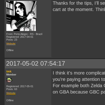
Thanks for the tips, I'll 
cart at the moment. Thi
From: Porto Alegre - RS - Brazil
Registered: 2017-04-01
Posts: 23
Website
Offline
2017-05-02 07:54:17
tmk
I think it's more complica
Member
you're paying attention to
For example both Zelda 
Registered: 2017-05-01
Posts: 63
on GBA because GBC pal
Website
Offline