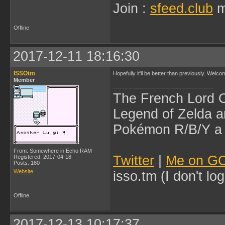
Join :
sfeed.club
m
Offline
2017-12-11 18:16:30
ISSOtm
Hopefully it'll be better than previously. Welc
Member
The French Lord O
Legend of Zelda an
Pokémon R/B/Y a l
From: Somewhere in Echo RAM
Twitter
|
Me on G
Registered: 2017-04-18
Posts: 160
Website
isso.tm (I don't l
Offline
2017-12-13 10:17:37