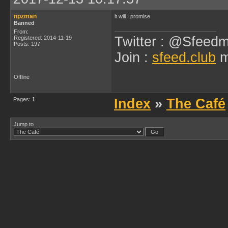
npzman
it will I promise
Banned
From:
Twitter : @Sfeedm
Registered: 2014-11-19
Posts: 197
Join :
sfeed.club
m
Offline
Pages:
1
Index
»
The Café
Jump to