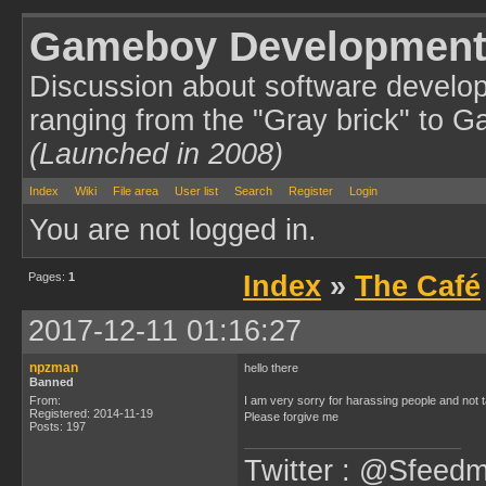
Gameboy Development
Discussion about software develo
ranging from the "Gray brick" to 
(Launched in 2008)
Index
Wiki
File area
User list
Search
Register
Login
You are not logged in.
Pages:
1
Index
»
The Café
2017-12-11 01:16:27
npzman
hello there
Banned
From:
I am very sorry for harassing people and not
Registered: 2014-11-19
Please forgive me
Posts: 197
Twitter : @Sfeedm