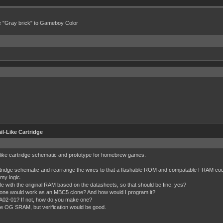
e "Gray brick" to Gameboy Color
l-Like Cartridge
il-like cartridge schematic and prototype for homebrew games.
idge schematic and rearrange the wires to that a flashable ROM and compatable FRAM could
my logic.
th the original RAM based on the datasheets, so that should be fine, yes?
 one would work as an MBC5 clone? And how would I program it?
02-01? If not, how do you make one?
 the OG SRAM, but verification would be good.