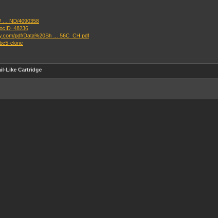
il/ … ND/4090358
docID=48236
ikey.com/pdf/Data%20Sh … 56C_CH.pdf
mbc5-clone
l-Like Cartridge