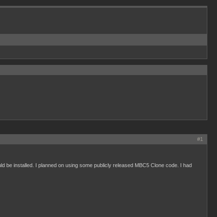
#1
 be installed. I planned on using some publicly released MBC5 Clone code. I had