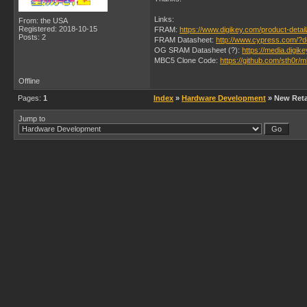
Links:
From: the USA
Registered: 2018-10-15
FRAM:
https://www.digikey.com/product-deta
Posts: 2
FRAM Datasheet:
http://www.cypress.com/?
OG SRAM Datasheet (?):
https://media.dig
MBC5 Clone Code:
https://github.com/sth0r/
Offline
Pages:
1
Index
»
Hardware Development
» New Retai
Jump to