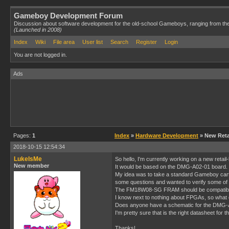
Gameboy Development Forum
Discussion about software development for the old-school Gameboys, ranging from th
(Launched in 2008)
Index
Wiki
File area
User list
Search
Register
Login
You are not logged in.
Ads
Pages:
1
Index
»
Hardware Development
» New Retai
2018-10-15 12:54:34
LukeIsMe
So hello, I'm currently working on a new reta
New member
It would be based on the DMG-A02-01 board.
My idea was to take a standard Gameboy cartr
some questions and wanted to verify some of 
The FM18W08-SG FRAM should be compatible wi
I know next to nothing about FPGAs, so what
Does anyone have a schematic for the DMG-A
I'm pretty sure that is the right datasheet for
Thanks!