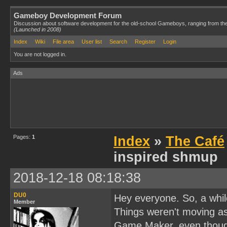
Gameboy Development Forum
Discussion about software development for the old-school Gameboys, ranging from th
(Launched in 2008)
Index
Wiki
File area
User list
Search
Register
Login
You are not logged in.
Ads
Pages:
1
Index
»
The Café
inspired shmup
2018-12-18 08:18:38
DU0
Hey everyone. So, a whil
Member
Things weren't moving as 
Game Maker, even though