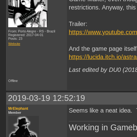
restrictions. Anyway, thi
Trailer:
https://www.youtube.
From: Porto Alegre - RS - Brazil
Registered: 2017-04-01
Posts: 23
Website
And the game page itself
https://lucida.itch.io/astr
Last edited by DU0 (201
Offline
2019-03-19 12:52:19
MrElephant
Seems like a neat idea.
Member
Working in Game