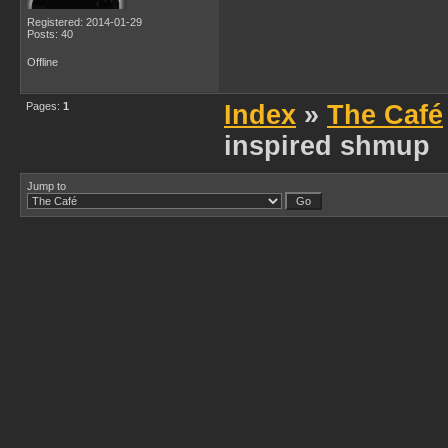
Registered: 2014-01-29
Posts: 40
Offline
Pages:
1
Index
»
The Café
inspired shmup
Jump to