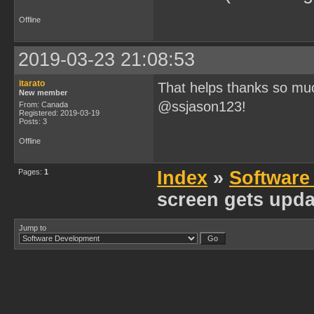
Offline
2019-03-23 21:08:53
itarato
That helps thanks so mu
New member
@ssjason123!
From: Canada
Registered: 2019-03-19
Posts: 3
Offline
Pages:
1
Index
»
Software
screen gets upda
Jump to