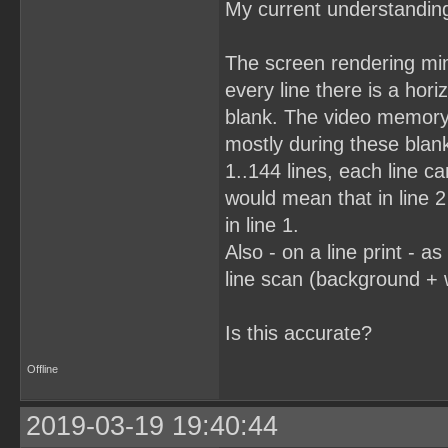
My current understanding 
The screen rendering mimi
every line there is a horiz
blank. The video memory
mostly during these blank
1..144 lines, each line c
would mean that in line 2 
in line 1.
Also - on a line print - a
line scan (background + 
Is this accurate?
Offline
2019-03-19 19:40:44