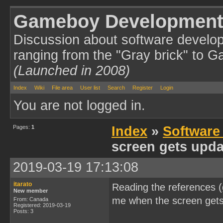
Gameboy Development
Discussion about software develo
ranging from the "Gray brick" to 
(Launched in 2008)
Index
Wiki
File area
User list
Search
Register
Login
You are not logged in.
Pages:
1
Index
»
Software
screen gets upda
2019-03-19 17:13:08
itarato
Reading the references (
New member
me when the screen gets
From: Canada
Registered: 2019-03-19
Posts: 3