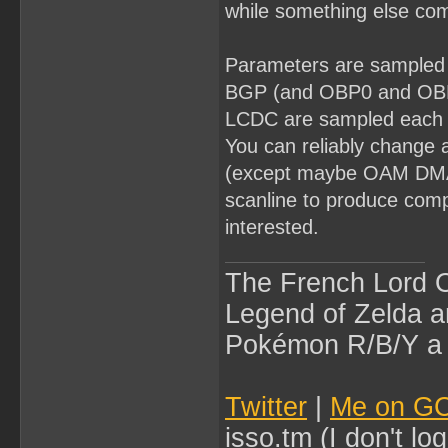
while something else com
Parameters are sampled a
BGP (and OBP0 and OBP1
LCDC are sampled each ti
You can reliably change a
(except maybe OAM DMA),
scanline to produce compl
interested.
The French Lord O
Legend of Zelda an
Pokémon R/B/Y a l
Twitter
|
Me on G
isso.tm (I don't l