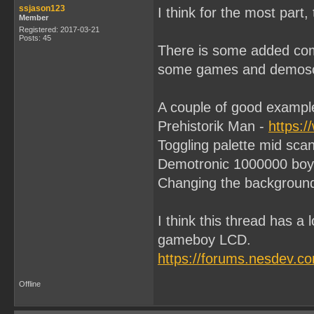
ssjason123
I think for the most part,
Member
Registered: 2017-03-21
Posts: 45
There is some added comp
some games and demoscen
A couple of good exampl
Prehistorik Man -
https:
Toggling palette mid scanl
Demotronic 1000000 boy
Changing the background p
I think this thread has a 
gameboy LCD.
https://forums.nesdev.c
Offline