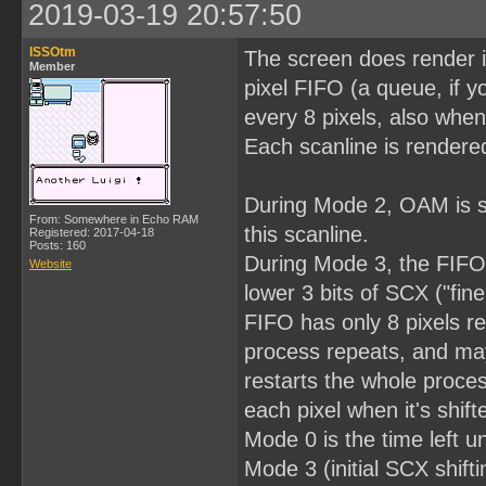
2019-03-19 20:57:50
ISSOtm
The screen does render i
Member
pixel FIFO (a queue, if y
every 8 pixels, also when
Each scanline is rendered
During Mode 2, OAM is se
From: Somewhere in Echo RAM
this scanline.
Registered: 2017-04-18
Posts: 160
During Mode 3, the FIFO is
Website
lower 3 bits of SCX ("fine
FIFO has only 8 pixels rem
process repeats, and may
restarts the whole proces
each pixel when it's shift
Mode 0 is the time left un
Mode 3 (initial SCX shift