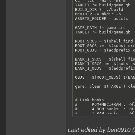
CC = lcc  -Wa-l -Wl-m

TARGET ?= build/game.gb

BUILD_DIR ?= ./build

MKDIR_P ?= mkdir -p

ASSETS_FOLDER = assets

GAME_PATH ?= game-src

TARGET ?= build/game.gb

ROOT_SRCS = $(shell find 
ROOT_SRCS :=  $(subst src
ROOT_OBJS = $(addprefix o
BANK_1_SRCS = $(shell fin
BANK_1_SRCS :=  $(subst s
BANK_1_OBJS = $(addprefix
OBJS = $(ROOT_OBJS) $(BAN
game: clean $(TARGET) cle
# Link banks

#      ROM+MBC1+RAM : -Wl
#      4 ROM banks  : -Wl
#      1 RAM banks  : -Wl
# Make Byte 0x0143 in Hea
$(TARGET): $(OBJS)

    $(CC) -Wl-yt2 -Wl-yo4
Last edited by ben0910 