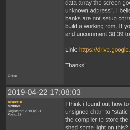
data array the screen goe
unknown address". I beli
banks are not setup corre
build a working rom. If y
and uncomment 38,39 to 
Link:
https://drive.goog
Thanks!
Offline
2019-04-22 17:08:03
ben0910
I think i found out how to 
Member
unsigned char" to "static
Registered: 2019-04-21
Posts: 12
the compiler to store t
shed some light on this?