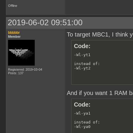
# enable secondexpansion 
Offline
.SECONDEXPANSION:

# keep listing and map fi
.PRECIOUS: *.lst *.map

2019-06-02 09:51:00
obj/assets/bank-1/%.o: sr
    $(CC) -Wf-bo1 -Wf-ba0
bbbbbr
To target MBC1, I think y
Member
obj/%.o: src/%.c

Code:
    $(CC) -c -o $@ $<

# Rule to create director
-Wl-yt1

.PRECIOUS: %/

%/: mkdir -p $@

instead of:

-Wl-yt2
Registered: 2019-03-04
# --- cleans ---

Posts: 137
clean:

    rm -r $(OBJS) $(OBJS:
cleanafter:

And if you want 1 RAM ba
    rm -rf $(OBJS) 2>/de
Code:
-Wl-ya1

instead of:

-Wl-ya0