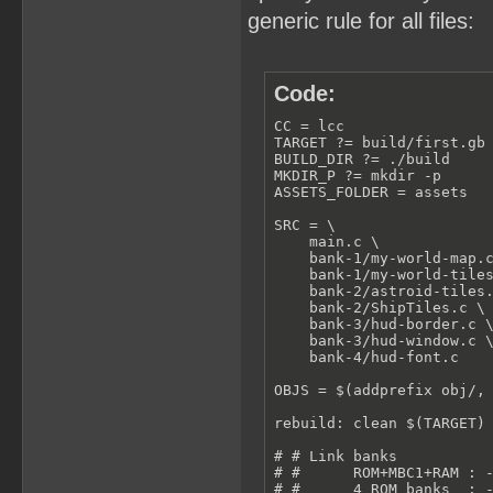
generic rule for all files:
Code:
CC = lcc

TARGET ?= build/first.gb

BUILD_DIR ?= ./build

MKDIR_P ?= mkdir -p

ASSETS_FOLDER = assets

SRC = \

    main.c \

    bank-1/my-world-map.c
    bank-1/my-world-tiles
    bank-2/astroid-tiles.
    bank-2/ShipTiles.c \

    bank-3/hud-border.c \
    bank-3/hud-window.c \
    bank-4/hud-font.c

OBJS = $(addprefix obj/, 
rebuild: clean $(TARGET) 
# # Link banks

# #      ROM+MBC1+RAM : -
# #      4 ROM banks  : -