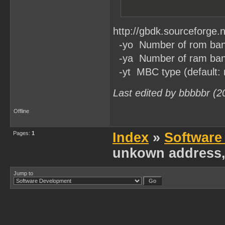
http://gbdk.sourceforge.n
-yo Number of rom banks
-ya Number of ram banks
-yt MBC type (default:
Last edited by bbbbbr (2
Offline
Pages:
1
Index
»
Software
unkown address,
Jump to