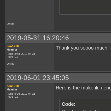
Offline
2019-05-31 16:20:46
ben0910
Thank you soooo much! I w
Member
Registered: 2019-04-21
Posts: 12
Offline
2019-06-01 23:45:05
ben0910
Here is the makefile i e
Member
Registered: 2019-04-21
Posts: 12
Code: