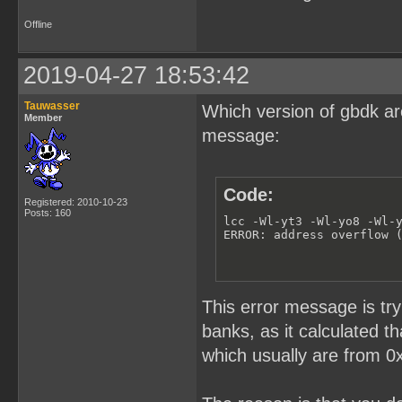
Offline
2019-04-27 18:53:42
Tauwasser
Which version of gbdk ar
Member
message:
Code:
Registered: 2010-10-23
Posts: 160
lcc -Wl-yt3 -Wl-yo8 -Wl-
ERROR: address overflow 
This error message is try
banks, as it calculated t
which usually are from 