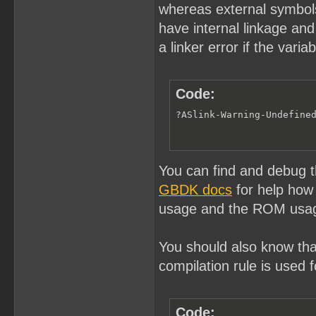
whereas external symbols 
have internal linkage and 
a linker error if the vari
Code:
?ASlink-Warning-Undefine
You can find and debug t
GBDK docs
for help how
usage and the ROM usag
You should also know that
compilation rule is used f
Code: