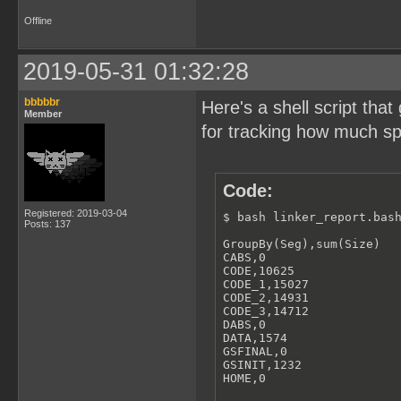
Offline
2019-05-31 01:32:28
bbbbbr
Here's a shell script th
Member
for tracking how much spa
Code:
Registered: 2019-03-04
$ bash linker_report.bash
Posts: 137
GroupBy(Seg),sum(Size)

CABS,0

CODE,10625

CODE_1,15027

CODE_2,14931

CODE_3,14712

DABS,0

DATA,1574

GSFINAL,0

GSINIT,1232

HOME,0