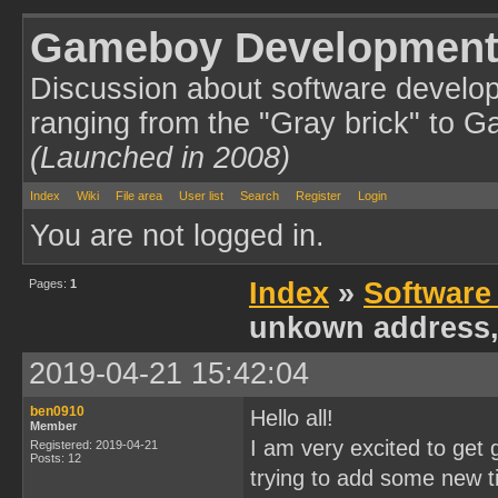
Gameboy Development
Discussion about software develo
ranging from the "Gray brick" to 
(Launched in 2008)
Index
Wiki
File area
User list
Search
Register
Login
You are not logged in.
Pages:
1
Index
»
Software
unkown address,
2019-04-21 15:42:04
ben0910
Hello all!
Member
I am very excited to ge
Registered: 2019-04-21
Posts: 12
trying to add some new ti