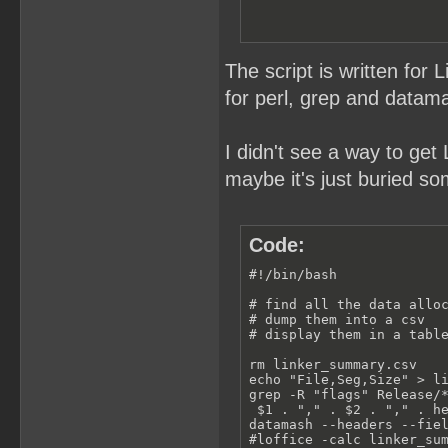
The script is written for 
for perl, grep and datama
I didn't see a way to get 
maybe it's just buried s
Code:
#!/bin/bash

# find all the data alloc
# dump them into a csv

# display them in a table
rm linker_summary.csv

echo "File,Seg,Size" > li
grep -R "flags" Release/*
 $1 . "," . $2 . "," . he
datamash --headers --fiel
#loffice -calc linker_su