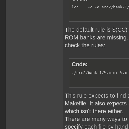
lcc    -c -o src2/bank-1
The default rule is $(CC
ROM banks are missing. U
check the rules:
Code:
./src2/bank-1/%.c.o: %.c
This rule expects to find 
Makefile. It also expect
which isn't there either.
There are many ways to 
specify each file by hand