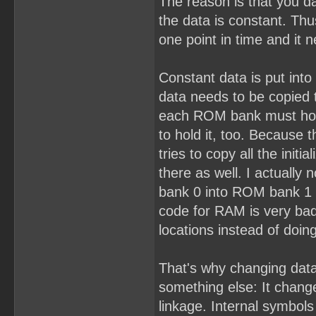
The reason is that you da
the data is constant. Thu
one point in time and it 
Constant data is put into
data needs to be copied 
each ROM bank must hol
to hold it, too. Because 
tries to copy all the init
there as well. I actually 
bank 0 into ROM bank 1 as
code for RAM is very bad
locations instead of doin
That's why changing data
something else: It change
linkage. Internal symbols 