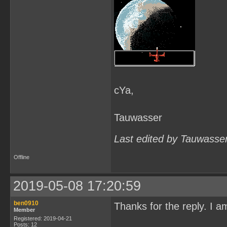
clean:

    rm -rf $(OBJS) $(OBJS
cleanafter:

    rm -rf $(OBJS)
cYa,
Tauwasser
Last edited by Tauwasse
Offline
2019-05-08 17:20:59
ben0910
Thanks for the reply. I
Member
Registered: 2019-04-21
Posts: 12