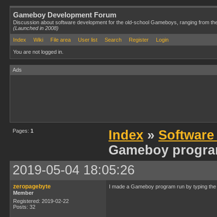
Gameboy Development Forum
Discussion about software development for the old-school Gameboys, ranging from th
(Launched in 2008)
Index
Wiki
File area
User list
Search
Register
Login
You are not logged in.
Ads
Pages:
1
Index
»
Software
Gameboy progra
2019-05-04 18:05:26
zeropagebyte
I made a Gameboy program run by typing the
Member
Registered: 2019-02-22
Posts: 32