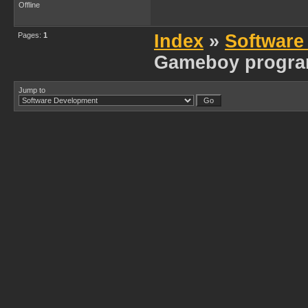
Offline
Pages:
1
Index
»
Software
Gameboy progra
Jump to