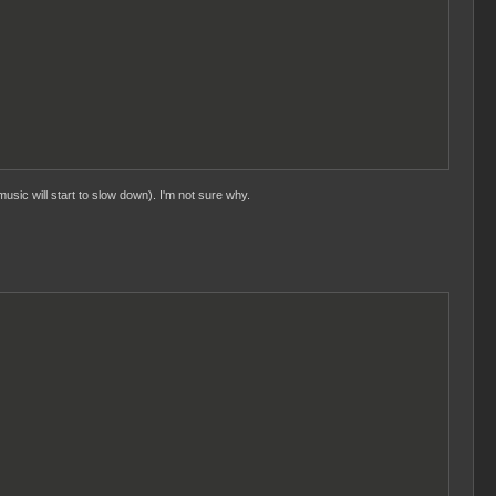
usic will start to slow down). I'm not sure why.