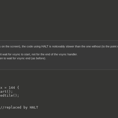
on the screen), the code using HALT is noticeably slower than the one without (to the point m
it wait for vsync to start, not for the end of the vsync handler.
en to wait for vsync end (as before).


x = 144 {

art();

edtile();

//replaced by HALT
