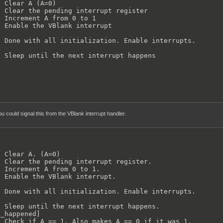
 Clear A (A=0)

 Clear the pending interrupt register

 Increment A from 0 to 1

 Enable the VBlank interrupt

 Done with all initialization. Enable interrupts.

 Sleep until the next interrupt happens    

ou could signal this from the VBlank interrupt handler.
 Clear A. (A=0)

 Clear the pending interrupt register.

 Increment A from 0 to 1.

 Enable the VBlank interrupt.

 Done with all initialization. Enable interrupts.

 Sleep until the next interrupt happens.

_happened]

 Check if A == 1. Also makes A == 0 if it was 1.
