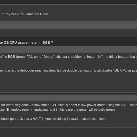
e "Gray brick" to Gameboy Color
se GB CPU usage meter in BGB ?
" in BGB (press F11, go to "Debug" tab, last checkbox at bottom left). Is this a feature th
 green bar in the debugger near registers (since double clicking on it will disable "GB CPU u
 for executing code vs how much CPU time is spent in low power mode using the HALT opcode
e Nintendo's recommendations and in this case the meter will be solid green.
should generally put a HALT in your mainloop instead of an endless loop.