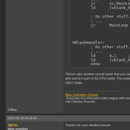
        jr      nz,MainLo
        ld      [vblank_h
        ; Do other stuff.
        ; ...

        jr      MainLoop

VBlankHandler:

        ; Do other stuff.
        ; ...

        ld      A,1     ;
        ld      [vblank_h
        POPA

        reti
There's also another secret meter that you can
pink and isn't part of the CPU meter. The met
HALT mode.
Blog: Gameboy Genius
"A journey of a thousand miles begins with one
Old Chinese Proverb
Offline
2020-02-18 04:36:06
tigrou
Thanks for your detailed answer.
New member