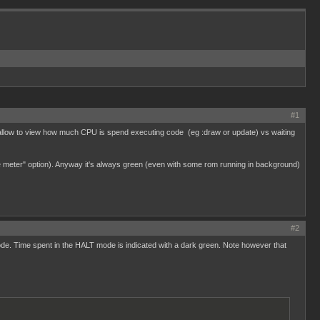
#1
at allow to view how much CPU is spend executing code (eg :draw or update) vs waiting
sage meter" option). Anyway it's always green (even with some rom running in background)
#2
. Time spent in the HALT mode is indicated with a dark green. Note however that