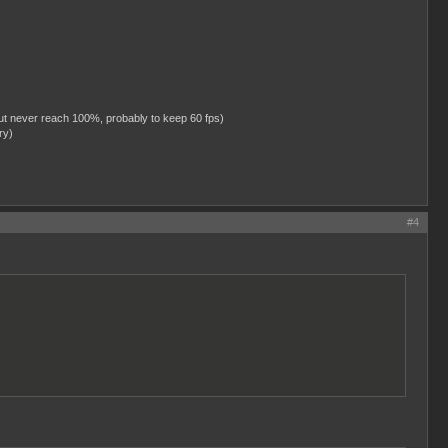
ut never reach 100%, probably to keep 60 fps)
ry)
#4