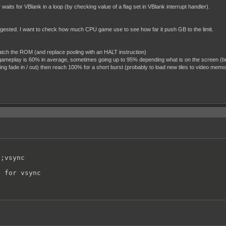
ts for VBlank in a loop (by checking value of a flag set in VBlank interrupt handler).
ggested. I want to check how much CPU game use to see how far it push GB to the limit.
patch the ROM (and replace pooling with an HALT instruction)
l gameplay is 60% in average, sometimes going up to 95% depending what is on the screen (b
ng fade in / out) then reach 100% for a short burst (probably to load new tiles to video memo
;vsync

t for vsync