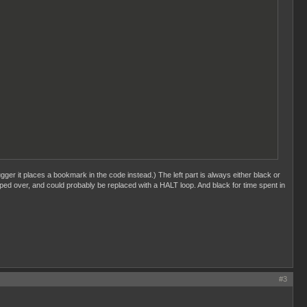
ger it places a bookmark in the code instead.) The left part is always either black or
ped over, and could probably be replaced with a HALT loop. And black for time spent in
#3