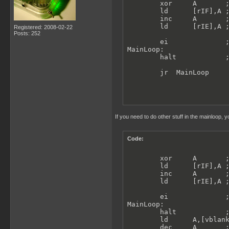
        xor     A       ;
        ld      [rIF],A ;
        inc     A       ;
        ld      [rIE],A ;
Registered: 2008-02-22
Posts: 252
        ei              ;
MainLoop:

        halt            ;
        jr  MainLoop
If you need to do other stuff in the mainloop, y
Code:
        xor     A       ;
        ld      [rIF],A ;
        inc     A       ;
        ld      [rIE],A ;
        ei              ;
MainLoop:

        halt            ;
        ld      A,[vblank
        dec     A       ;