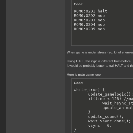
Code:
ROM0:02D1 halt

ROM0:02D2 nop

ROM0:02D3 nop

ROM0:02D4 nop

ROM0:02D5 nop
When game is under stress (eg: lot of enemies 
Using HALT, the logic is different from before : 
It would be probably better to call HALT and th
Here is main game loop :
Code:
while(true) {

      update_gamelogic();
      if(line < 128) //ma
            wait_hsync_st
            update_animat
      }

      update_sound();

      wait_vsync_done(); 
      vsync = 0;

}
