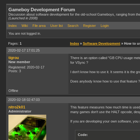
Gameboy Development Forum
Discussion about software development for the old-school Gameboys, ranging from th
(Launched in 2008)
Index
Wiki
File area
User list
Search
Register
Login
You are not logged in.
Pages:
1
Index
»
Software Development
» How to u
2020-02-17 17:01:25
tigrou
There is an option called "GB CPU usage meter
New member
for VSync ?
Registered: 2020-02-17
Posts: 3
I don't know how to use it. It seems it is the
Does anybody know how to use that feature ?
Offline
2020-02-18 02:47:03
nitro2k01
This feature measures how much time is used
Administrator
many games don't use the HALT opcode, despit
If you are developing your own software, you 
Code: