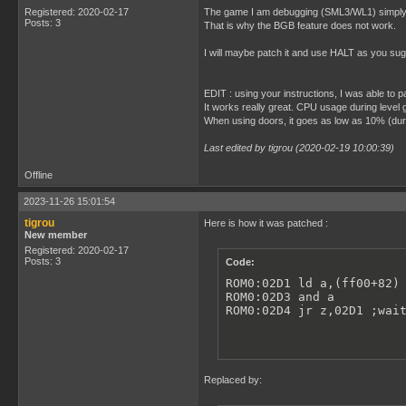
Registered: 2020-02-17
The game I am debugging (SML3/WL1) simply wai
Posts: 3
That is why the BGB feature does not work.
I will maybe patch it and use HALT as you su
EDIT : using your instructions, I was able to 
It works really great. CPU usage during leve
When using doors, it goes as low as 10% (duri
Last edited by tigrou (2020-02-19 10:00:39)
Offline
2023-11-26 15:01:54
tigrou
Here is how it was patched :
New member
Registered: 2020-02-17
Posts: 3
Code:
ROM0:02D1 ld a,(ff00+82) 
ROM0:02D3 and a

ROM0:02D4 jr z,02D1 ;wai
Replaced by: