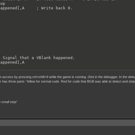
op

appened],A     ; Write back 0.





 Signal that a VBlank happened.

appened],A

 access by pressing ctrl+shift+9 while the game is running. (Not in the debugger. In the debug
er has three parts: Yellow for normal code. Red for code that BGB was able to detect and skip
 small step"