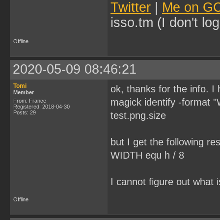
Twitter
|
Me on G
isso.tm (I don't l
Offline
2020-05-09 08:46:21
Tomi
ok, thanks for the info. 
Member
magick identify -format
From: France
Registered: 2018-04-30
Posts: 29
test.png.size
but I get the following res
WIDTH equ h / 8
I cannot figure out what
Offline