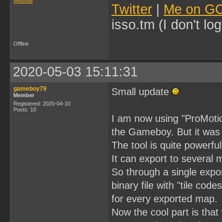
Website
Twitter
|
Me on G
isso.tm (I don't l
Offline
2020-05-03 15:11:31
gameboy79
Small update
Member
Registered: 2020-04-10
Posts: 10
I am now using "ProMotion
the Gameboy. But it was q
The tool is quite powerfu
It can export to several 
So through a single export 
binary file with "tile code
for every exported map.
Now the cool part is that