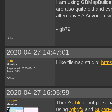
I am using GBMapBuilder 
are also quite old and es
alternatives? Anyone u
- gb79
Offline
2020-04-27 14:47:01
toxa
i like tilemap studio:
http
Member
Registered: 2020-02-13
Posts: 313
Offline
2020-04-27 16:05:59
ISSOtm
There's
Tiled
, but person
Member
using
rgbgfx
and
SuperF