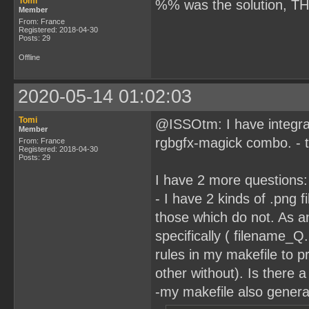
Tomi
%% was the solution, T
Member
From: France
Registered: 2018-04-30
Posts: 29
Offline
2020-05-14 01:02:03
Tomi
@ISSOtm: I have integrat
Member
rgbgfx-magick combo. - t
From: France
Registered: 2018-04-30
Posts: 29
I have 2 more questions:
- I have 2 kinds of .png 
those which do not. As an
specifically ( filename_
rules in my makefile to p
other without). Is there a
-my makefile also generat