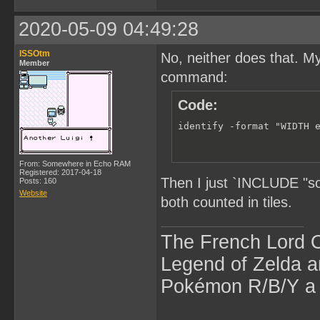
2020-05-09 04:49:28
ISSOtm
No, neither does that. M
Member
command:
Code:
identify -format "WIDTH 
From: Somewhere in Echo RAM
Registered: 2017-04-18
Then I just `INCLUDE "s
Posts: 160
Website
both counted in tiles.
The French Lord O
Legend of Zelda an
Pokémon R/B/Y a l