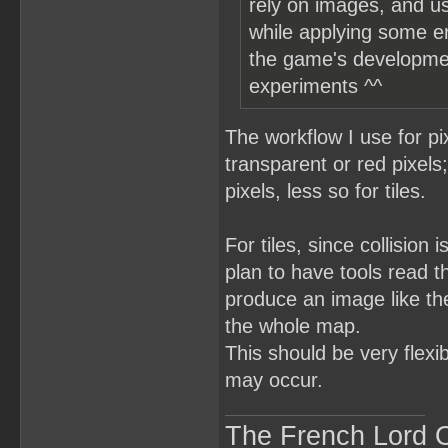
rely on images, and us
while applying some er
the game's development 
experiments ^^
The workflow I use for pix
transparent or red pixels
pixels, less so for tiles.
For tiles, since collision
plan to have tools read th
produce an image like the
the whole map.
This should be very flexi
may occur.
The French Lord O