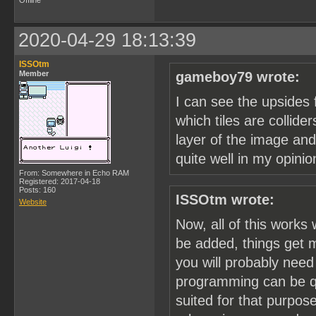
Offline
2020-04-29 18:13:39
ISSOtm
Member
gameboy79 wrote:
I can see the upsides 
which tiles are collide
layer of the image and
quite well in my opinio
From: Somewhere in Echo RAM
Registered: 2017-04-18
Posts: 160
ISSOtm wrote:
Website
Now, all of this works
be added, things get m
you will probably nee
programming can be qu
suited for that purpose.