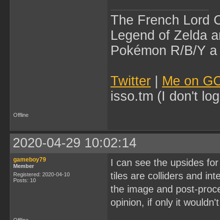
The French Lord O
Legend of Zelda an
Pokémon R/B/Y a l
Twitter
|
Me on G
isso.tm (I don't l
Offline
2020-04-29 10:02:14
gameboy79
I can see the upsides for
Member
tiles are colliders and in
Registered: 2020-04-10
Posts: 10
the image and post-proces
opinion, if only it would