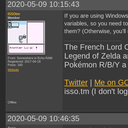
2020-05-09 10:15:43
ISSOtm
If you are using Windows
Member
variables, so you need t
them? (Otherwise, you'l
The French Lord O
Legend of Zelda an
From: Somewhere in Echo RAM
Registered: 2017-04-18
Pokémon R/B/Y a l
Posts: 160
Website
Twitter
|
Me on G
isso.tm (I don't l
Offline
2020-05-09 10:46:35