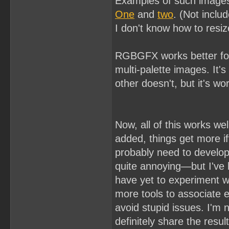
Examples of such image
One
and
two
. (Not incl
I don't know how to resi
RGBGFX works better for
multi-palette images. It's
other doesn't, but it's wo
Now, all of this works we
added, things get more if
probably need to develo
quite annoying—but I've h
have yet to experiment wit
more tools to associate 
avoid stupid issues. I'm 
definitely share the resu