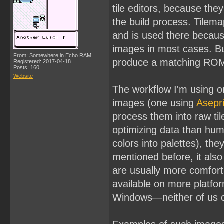
tile editors, because the
the build process. Tilem
and is used there becaus
images in most cases. Bu
From: Somewhere in Echo RAM
produce a matching ROM,
Registered: 2017-04-18
Posts: 160
Website
The workflow I'm using o
images (one using
Asepri
process them into raw til
optimizing data than huma
colors into palettes), th
mentioned before, it also
are usually more comforta
available on more platfo
Windows—neither of us c