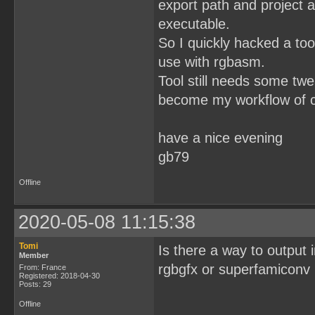
export path and project 
executable.
So I quickly hacked a tool
use with rgbasm.
Tool still needs some twe
become my workflow of c
have a nice evening
gb79
Offline
2020-05-08 11:15:38
Tomi
Is there a way to output i
Member
rgbgfx or superfamiconv in
From: France
Registered: 2018-04-30
Posts: 29
Offline