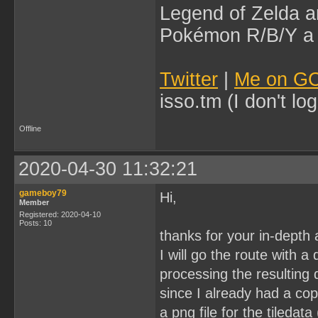
Legend of Zelda an
Pokémon R/B/Y a l
Twitter
|
Me on G
isso.tm (I don't l
Offline
2020-04-30 11:32:21
gameboy79
Hi,
Member
Registered: 2020-04-10
Posts: 10
thanks for your in-depth
I will go the route with a
processing the resulting
since I already had a cop
a png file for the tileda