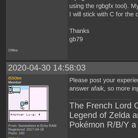
using the rgbgfx tool). My
I will stick with C for the
Thanks
gb79
Offline
2020-04-30 14:58:03
ISSOtm
Please post your experienc
Member
answer afaik, so more in
The French Lord O
Legend of Zelda an
Pokémon R/B/Y a l
From: Somewhere in Echo RAM
Registered: 2017-04-18
Posts: 160