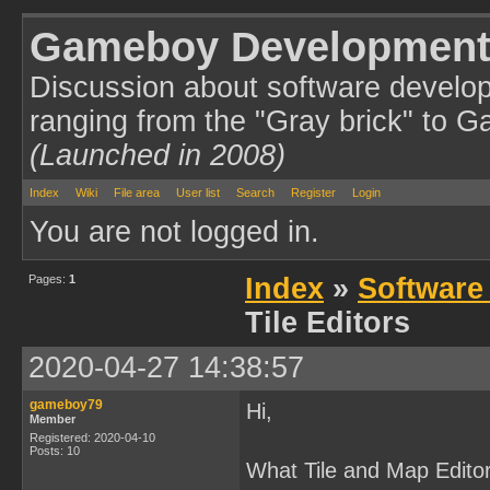
Gameboy Development
Discussion about software develo
ranging from the "Gray brick" to 
(Launched in 2008)
Index
Wiki
File area
User list
Search
Register
Login
You are not logged in.
Pages:
1
Index
»
Software
Tile Editors
2020-04-27 14:38:57
gameboy79
Hi,
Member
Registered: 2020-04-10
Posts: 10
What Tile and Map Editor