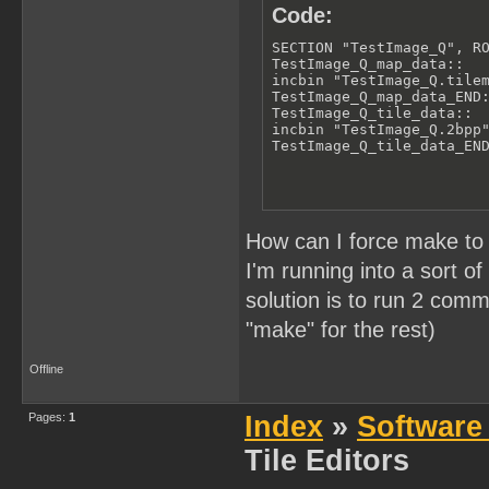
Code:
SECTION "TestImage_Q", RO
TestImage_Q_map_data::

incbin "TestImage_Q.tilem
TestImage_Q_map_data_END:
TestImage_Q_tile_data::

incbin "TestImage_Q.2bpp"
TestImage_Q_tile_data_EN
How can I force make to 
I'm running into a sort o
solution is to run 2 co
"make" for the rest)
Offline
Pages:
1
Index
»
Software
Tile Editors